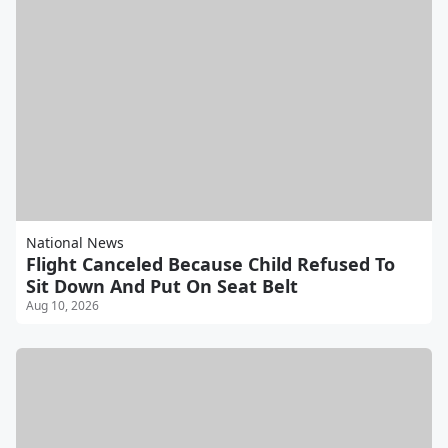
National News
Flight Canceled Because Child Refused To
Sit Down And Put On Seat Belt
Aug 10, 2026