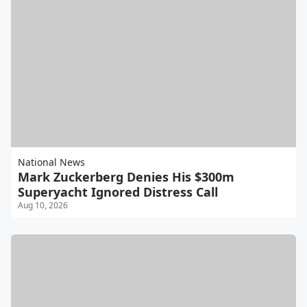
National News
Mark Zuckerberg Denies His $300m
Superyacht Ignored Distress Call
Aug 10, 2026