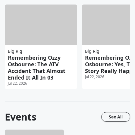
Big Rig
Big Rig
Remembering Ozzy
Remembering Ozz
Osbourne: The ATV
Osbourne: Yes, Th
Accident That Almost
Story Really Happ
Ended It All In 03
Jul 22, 2026
Jul 22, 2026
Events
See All