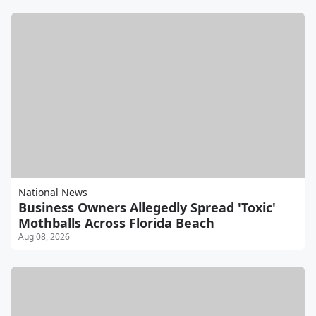
National News
Business Owners Allegedly Spread 'Toxic'
Mothballs Across Florida Beach
Aug 08, 2026