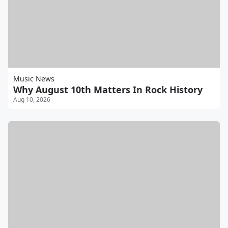
Music News
Why August 10th Matters In Rock History
Aug 10, 2026