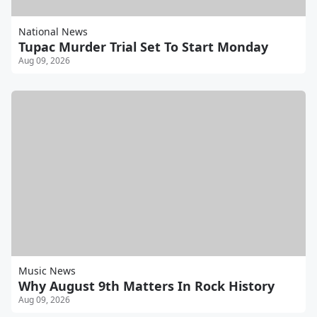
National News
Tupac Murder Trial Set To Start Monday
Aug 09, 2026
Music News
Why August 9th Matters In Rock History
Aug 09, 2026