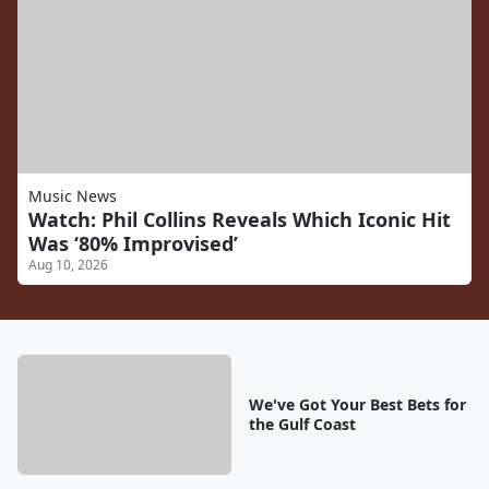
Music News
Watch: Phil Collins Reveals Which Iconic Hit
Was ‘80% Improvised’
Aug 10, 2026
We've Got Your Best Bets for
the Gulf Coast