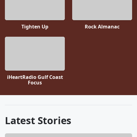
Tighten Up
Rock Almanac
iHeartRadio Gulf Coast
Focus
Latest Stories