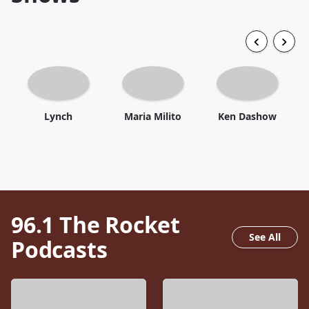
Lynch
Maria Milito
Ken Dashow
96.1 The Rocket
See All
Podcasts