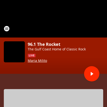
96.1 The Rocket
The Gulf Coast Home of Classic Rock
Maria Milito