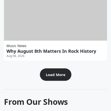
Music News
Why August 8th Matters In Rock History
Aug 08, 2026
Load More
From Our Shows