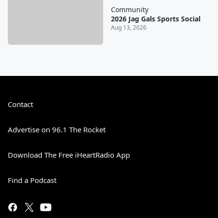
Community
2026 Jag Gals Sports Social
Aug 13, 2026
Contact
Advertise on 96.1 The Rocket
Download The Free iHeartRadio App
Find a Podcast