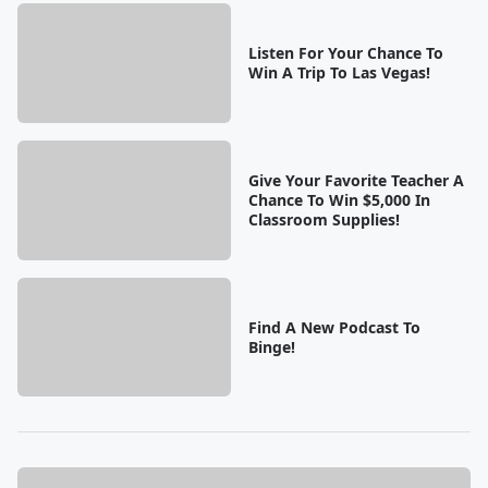
Listen For Your Chance To
Win A Trip To Las Vegas!
Give Your Favorite Teacher A
Chance To Win $5,000 In
Classroom Supplies!
Find A New Podcast To
Binge!