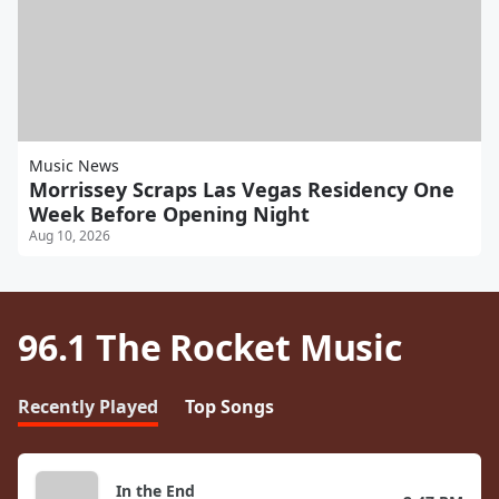
Music News
Morrissey Scraps Las Vegas Residency One
Week Before Opening Night
Aug 10, 2026
96.1 The Rocket Music
Recently Played
Top Songs
In the End