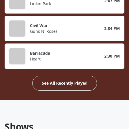
2:47 PM
Linkin Park
Civil War
2:34 PM
Guns N' Roses
Barracuda
2:30 PM
Heart
See All Recently Played
Shows