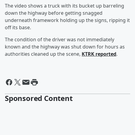
The video shows a truck with its bucket up barreling
down the highway before getting snagged
underneath framework holding up the signs, ripping it
off its base.
The condition of the driver was not immediately
known and the highway was shut down for hours as
authorities cleaned up the scene,
KTRK reported
.
Sponsored Content