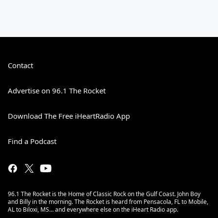
Contact
Advertise on 96.1 The Rocket
Download The Free iHeartRadio App
Find a Podcast
96.1 The Rocket is the Home of Classic Rock on the Gulf Coast. John Boy
and Billy in the morning. The Rocket is heard from Pensacola, FL to Mobile,
AL to Biloxi, MS… and everywhere else on the iHeart Radio app.