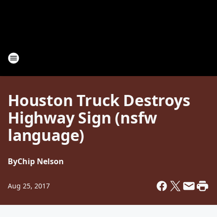
Houston Truck Destroys
Highway Sign (nsfw
language)
By
Chip Nelson
Aug 25, 2017