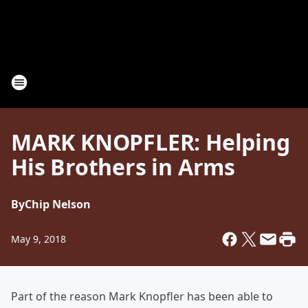
MARK KNOPFLER: Helping
His Brothers in Arms
By
Chip Nelson
May 9, 2018
Part of the reason Mark Knopfler
has been able to