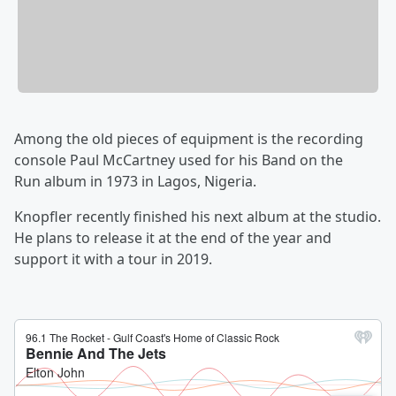
Among the old pieces of equipment is the recording
console Paul McCartney
used for his Band on the
Run
album in 1973 in Lagos, Nigeria.
Knopfler recently finished his next album at the studio.
He plans to release it at the end of the year and
support it with a tour in 2019.