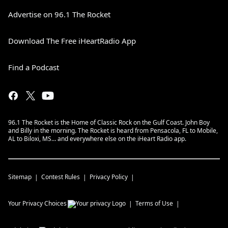
Advertise on 96.1 The Rocket
Download The Free iHeartRadio App
Find a Podcast
96.1 The Rocket is the Home of Classic Rock on the Gulf Coast. John Boy
and Billy in the morning. The Rocket is heard from Pensacola, FL to Mobile,
AL to Biloxi, MS… and everywhere else on the iHeart Radio app.
Sitemap
Contest Rules
Privacy Policy
Your Privacy Choices
Terms of Use