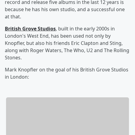
record and release five albums in the last 12 years is
because he has his own studio, and a successful one
at that.
British Grove Studios
, built in the early 2000s in
London's West End, has been used not only by
Knopfler, but also his friends Eric Clapton
and Sting,
along with
Roger Waters, The Who,
U2 and
The Rolling
Stones.
Mark Knopfler on the goal of his British Grove Studios
in London: