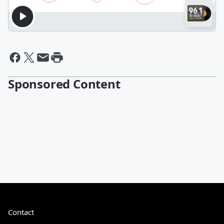
Sponsored Content
Contact