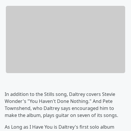
In addition to the Stills song, Daltrey covers Stevie
Wonder's "You Haven't Done Nothing." And Pete
Townshend, who Daltrey says encouraged him to
make the album, plays guitar on seven of its songs.
As Long as I Have You
is Daltrey's first solo album