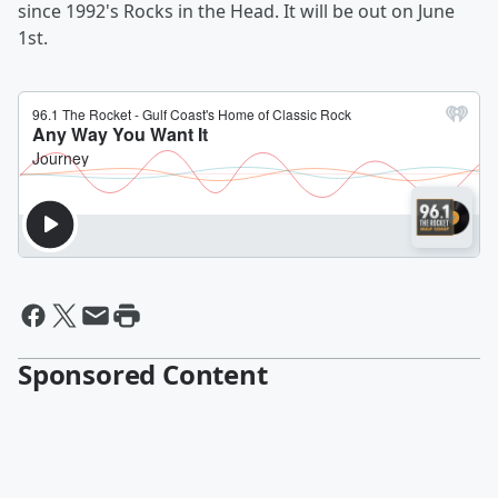
since 1992's Rocks in the Head. It will be out on June
1st.
Sponsored Content