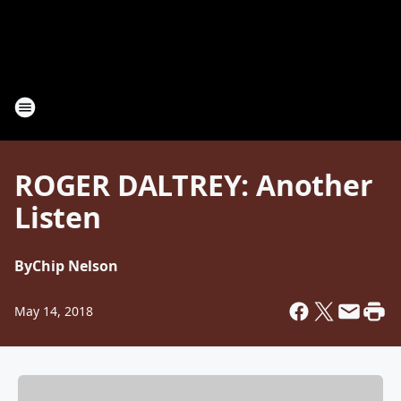
ROGER DALTREY: Another
Listen
By
Chip Nelson
May 14, 2018