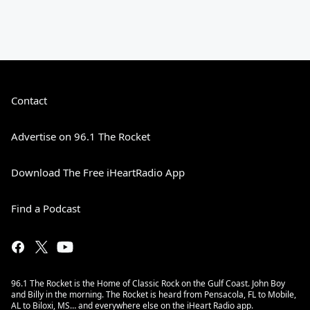
Contact
Advertise on 96.1 The Rocket
Download The Free iHeartRadio App
Find a Podcast
96.1 The Rocket is the Home of Classic Rock on the Gulf Coast. John Boy
and Billy in the morning. The Rocket is heard from Pensacola, FL to Mobile,
AL to Biloxi, MS… and everywhere else on the iHeart Radio app.