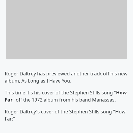
Roger Daltrey has previewed another track off his new
album, As Long as I Have You.
This time it's his cover of the
Stephen Stills song "
How
Far
" off the 1972 album from his band
Manassas.
Roger Daltrey's cover of the Stephen Stills song "How
Far:"