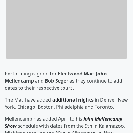
Performing is good for
Fleetwood Mac
,
John
Mellencamp
and
Bob Seger
as they continue to add
dates to their respective tours.
The Mac have added
additional nights
in Denver, New
York, Chicago, Boston, Philadelphia and Toronto.
Mellencamp has added April to his
John Mellencamp
Show
schedule with dates from the 9th in Kalamazoo,