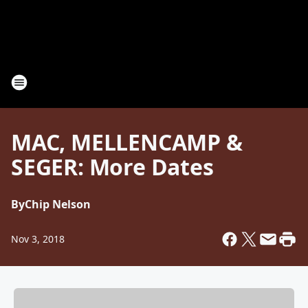
MAC, MELLENCAMP &
SEGER: More Dates
By
Chip Nelson
Nov 3, 2018