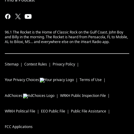
96.1 The Rocket is the Home of Classic Rock on the Gulf Coast. John Boy
and Billy in the morning. The Rocket is heard from Pensacola, FL to Mobile,
AL to Biloxi, MS… and everywhere else on the iHeart Radio app.
Sitemap
Contest Rules
Privacy Policy
Your Privacy Choices
Terms of Use
AdChoices
WRKH
Public Inspection File
WRKH
Political File
EEO Public File
Public File Assistance
FCC Applications