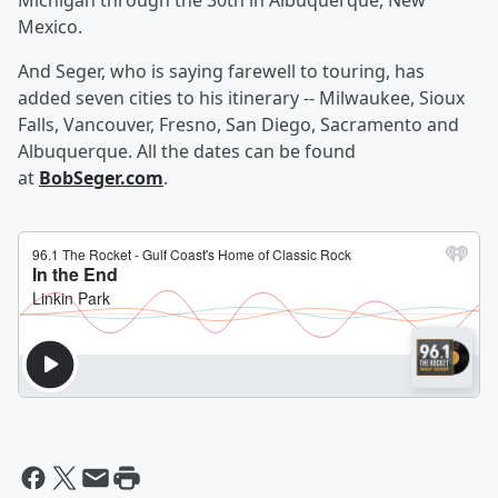
Michigan through the 30th in Albuquerque, New
Mexico.
And Seger, who is saying farewell to touring, has
added seven cities to his itinerary -- Milwaukee, Sioux
Falls, Vancouver, Fresno, San Diego, Sacramento and
Albuquerque. All the dates can be found
at
BobSeger.com
.