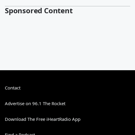
Sponsored Content
Contact
Advertise on 96.1 The Rocket
Download The Free iHeartRadio App
Find a Podcast