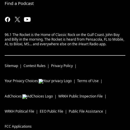
Find a Podcast
96.1 The Rocket is the Home of Classic Rock on the Gulf Coast. John Boy
and Billy in the morning. The Rocket is heard from Pensacola, FL to Mobile,
AL to Biloxi, MS… and everywhere else on the iHeart Radio app.
Sitemap
Contest Rules
Privacy Policy
Your Privacy Choices
Terms of Use
AdChoices
WRKH
Public Inspection File
WRKH
Political File
EEO Public File
Public File Assistance
FCC Applications