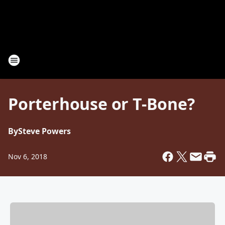
Porterhouse or T-Bone?
By
Steve Powers
Nov 6, 2018