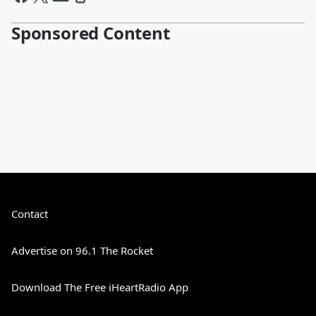
Sponsored Content
Contact
Advertise on 96.1 The Rocket
Download The Free iHeartRadio App