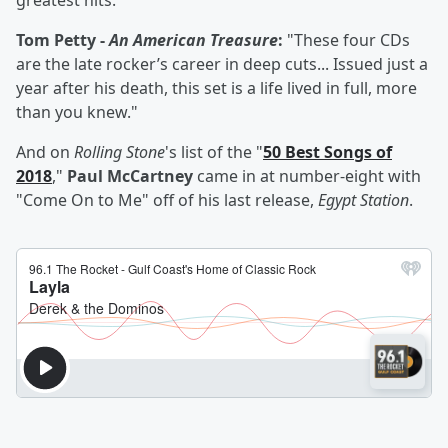
greatest hits."
Tom Petty -
An American Treasure
:
"These four CDs
are the late rocker’s career in deep cuts... Issued just a
year after his death, this set is a life lived in full, more
than you knew."
And on
Rolling Stone
's list of the "
50 Best Songs of
2018
,"
Paul McCartney
came in at number-eight with
"Come On to Me" off of his last release,
Egypt Station
.