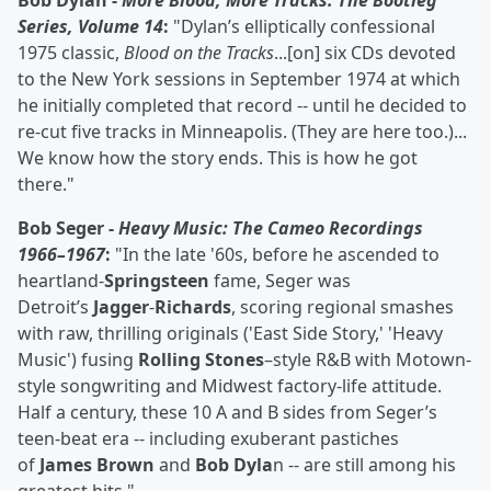
Bob Dylan -
More Blood, More Tracks: The Bootleg
Series, Volume 14
:
"Dylan’s elliptically confessional
1975 classic,
Blood on the Tracks
...[on] six CDs devoted
to the New York sessions in September 1974 at which
he initially completed that record -- until he decided to
re-cut five tracks in Minneapolis. (They are here too.)...
We know how the story ends. This is how he got
there."
Bob Seger -
Heavy Music: The Cameo Recordings
1966–1967
:
"In the late '60s, before he ascended to
heartland-
Springsteen
fame, Seger was
Detroit’s
Jagger
-
Richards
, scoring regional smashes
with raw, thrilling originals ('East Side Story,' 'Heavy
Music') fusing
Rolling Stones
–style R&B with Motown-
style songwriting and Midwest factory-life attitude.
Half a century, these 10 A and B sides from Seger’s
teen-beat era -- including exuberant pastiches
of
James Brown
and
Bob Dyla
n -- are still among his