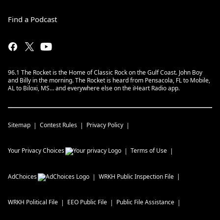
Find a Podcast
96.1 The Rocket is the Home of Classic Rock on the Gulf Coast. John Boy
and Billy in the morning. The Rocket is heard from Pensacola, FL to Mobile,
AL to Biloxi, MS… and everywhere else on the iHeart Radio app.
Sitemap
Contest Rules
Privacy Policy
Your Privacy Choices
Terms of Use
AdChoices
WRKH
Public Inspection File
WRKH
Political File
EEO Public File
Public File Assistance