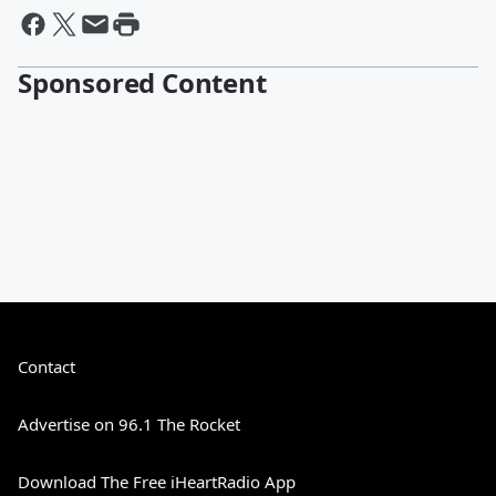
Sponsored Content
Contact
Advertise on 96.1 The Rocket
Download The Free iHeartRadio App