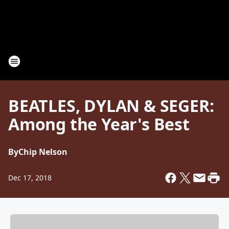
BEATLES, DYLAN & SEGER:
Among the Year's Best
By
Chip Nelson
Dec 17, 2018