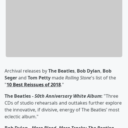
Archival releases by
The Beatles
,
Bob Dylan
,
Bob
Seger
and
Tom Petty
made
Rolling Stone
's list of the
"
10 Best Reissues of 2018
."
The Beatles -
50th Anniversary White Album
:
"Three
CDs of studio rehearsals and outtakes further explore
the innovative, if divisive, energy of The Beatles’ most
eclectic album."