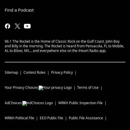
Find a Podcast
96.1 The Rocket is the Home of Classic Rock on the Gulf Coast. John Boy
and Billy in the morning. The Rocket is heard from Pensacola, FL to Mobile,
AL to Biloxi, MS… and everywhere else on the iHeart Radio app.
Sitemap
Contest Rules
Privacy Policy
Your Privacy Choices
Terms of Use
AdChoices
WRKH
Public Inspection File
WRKH
Political File
EEO Public File
Public File Assistance