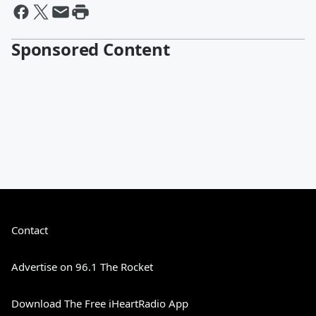
Sponsored Content
Contact
Advertise on 96.1 The Rocket
Download The Free iHeartRadio App