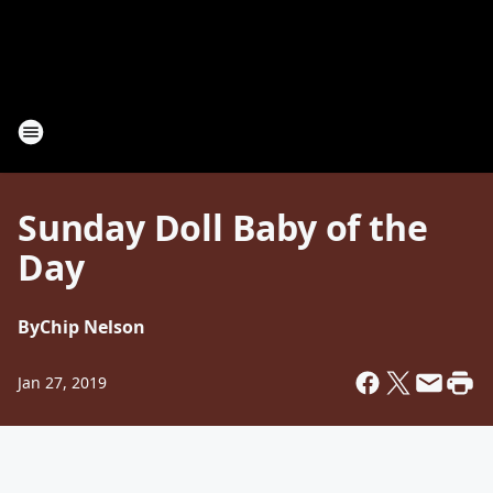
Sunday Doll Baby of the
Day
By
Chip Nelson
Jan 27, 2019