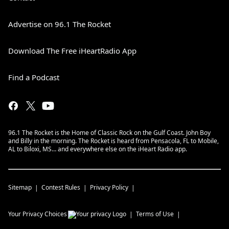
Advertise on 96.1 The Rocket
Download The Free iHeartRadio App
Find a Podcast
96.1 The Rocket is the Home of Classic Rock on the Gulf Coast. John Boy
and Billy in the morning. The Rocket is heard from Pensacola, FL to Mobile,
AL to Biloxi, MS… and everywhere else on the iHeart Radio app.
Sitemap
Contest Rules
Privacy Policy
Your Privacy Choices
Terms of Use