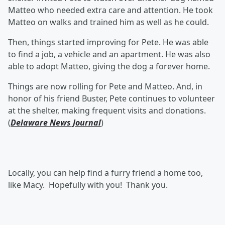
Matteo who needed extra care and attention. He took
Matteo on walks and trained him as well as he could.
Then, things started improving for Pete. He was able
to find a job, a vehicle and an apartment. He was also
able to adopt Matteo, giving the dog a forever home.
Things are now rolling for Pete and Matteo. And, in
honor of his friend Buster, Pete continues to volunteer
at the shelter, making frequent visits and donations.
(
Delaware News Journal
)
Locally, you can help find a furry friend a home too,
like Macy. Hopefully with you! Thank you.