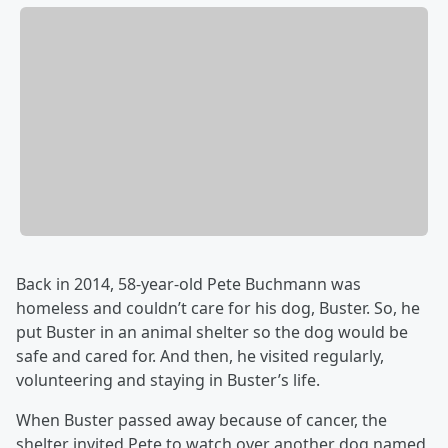
Back in 2014, 58-year-old Pete Buchmann was
homeless and couldn’t care for his dog, Buster. So, he
put Buster in an animal shelter so the dog would be
safe and cared for. And then, he visited regularly,
volunteering and staying in Buster’s life.
When Buster passed away because of cancer, the
shelter invited Pete to watch over another dog named