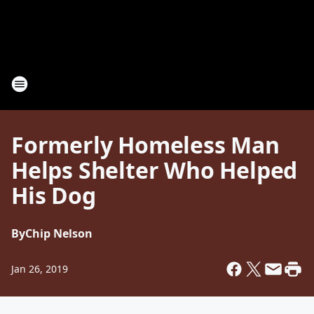
Formerly Homeless Man
Helps Shelter Who Helped
His Dog
By
Chip Nelson
Jan 26, 2019