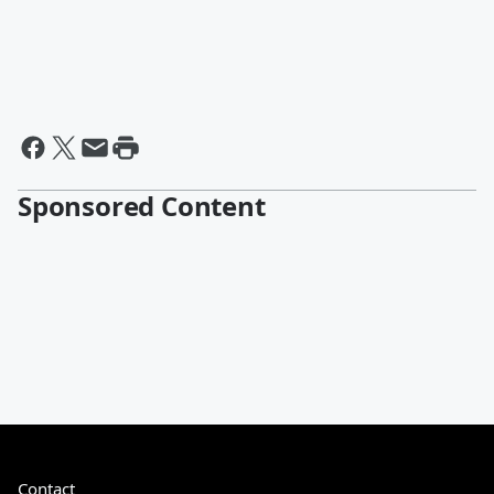
Sponsored Content
Contact