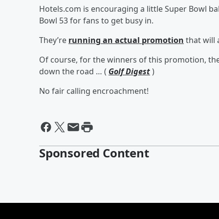
Hotels.com is encouraging a little Super Bowl b
Bowl 53 for fans to get busy in.
They’re
running an actual promotion
that will
Of course, for the winners of this promotion, th
down the road … (
Golf Digest
)
No fair calling encroachment!
Sponsored Content