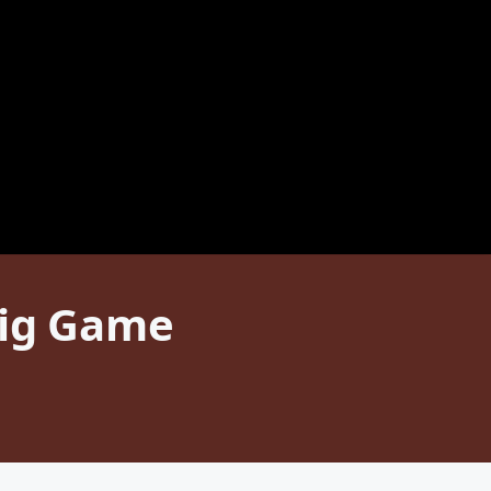
Big Game