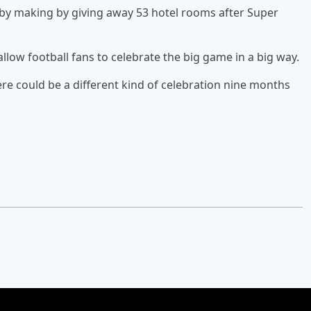
aby making by giving away 53 hotel rooms after Super
 allow football fans to celebrate the big game in a big way.
ere could be a different kind of celebration nine months