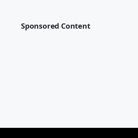
Sponsored Content