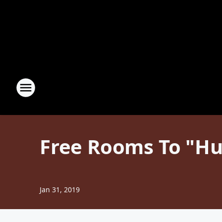
Free Rooms To "Hu
Jan 31, 2019