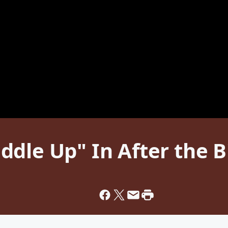
ddle Up" In After the 