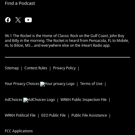
Find a Podcast
96.1 The Rocket is the Home of Classic Rock on the Gulf Coast. John Boy
and Billy in the morning. The Rocket is heard from Pensacola, FL to Mobile,
AL to Biloxi, MS… and everywhere else on the iHeart Radio app.
Sitemap
Contest Rules
Privacy Policy
Your Privacy Choices
Terms of Use
AdChoices
WRKH
Public Inspection File
WRKH
Political File
EEO Public File
Public File Assistance
FCC Applications