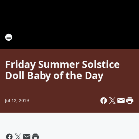
Friday Summer Solstice
Doll Baby of the Day
Jul 12, 2019