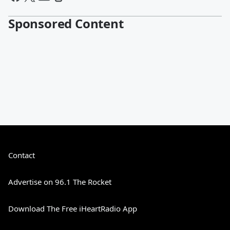
Sponsored Content
Contact
Advertise on 96.1 The Rocket
Download The Free iHeartRadio App