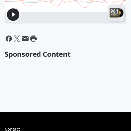
Sponsored Content
Contact