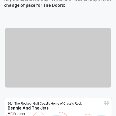
change of pace for The Doors: