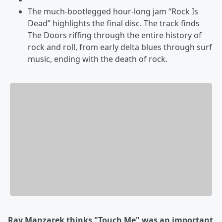
The much-bootlegged hour-long jam “Rock Is
Dead” highlights the final disc. The track finds
The Doors riffing through the entire history of
rock and roll, from early delta blues through surf
music, ending with the death of rock.
Ray Manzarek thinks "Touch Me" was an important