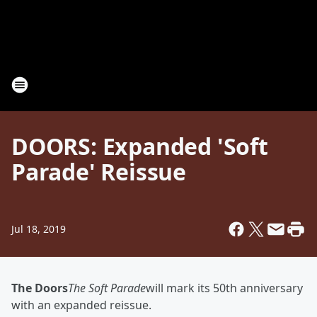
DOORS: Expanded 'Soft
Parade' Reissue
Jul 18, 2019
The Doors
The Soft Parade
will mark its 50th anniversary
with an expanded reissue.