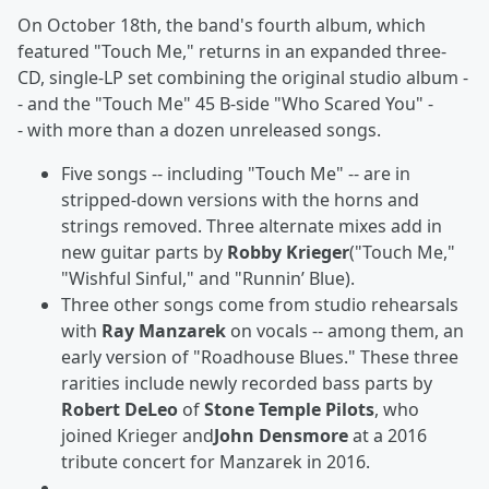
On October 18th, the band's fourth album, which
featured "Touch Me," returns in an expanded three-
CD, single-LP set combining the original studio album -
- and the "Touch Me" 45 B-side "Who Scared You" -
- with more than a dozen unreleased songs.
Five songs -- including "Touch Me" -- are in
stripped-down versions with the horns and
strings removed. Three alternate mixes add in
new guitar parts by
Robby Krieger
("Touch Me,"
"Wishful Sinful," and "Runnin’ Blue).
Three other songs come from studio rehearsals
with
Ray Manzarek
on vocals -- among them, an
early version of "Roadhouse Blues." These three
rarities include newly recorded bass parts by
Robert DeLeo
of
Stone Temple Pilots
, who
joined Krieger and
John Densmore
at a 2016
tribute concert for Manzarek in 2016.