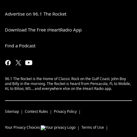
Advertise on 96.1 The Rocket
Download The Free iHeartRadio App
Find a Podcast
96.1 The Rocket is the Home of Classic Rock on the Gulf Coast. John Boy
and Billy in the morning. The Rocket is heard from Pensacola, FL to Mobile,
AL to Biloxi, MS… and everywhere else on the iHeart Radio app.
Sitemap
Contest Rules
Privacy Policy
Your Privacy Choices
Terms of Use