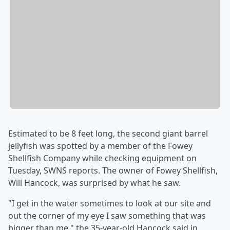
Estimated to be 8 feet long, the second giant barrel
jellyfish was spotted by a member of the Fowey
Shellfish Company while checking equipment on
Tuesday, SWNS reports. The owner of Fowey Shellfish,
Will Hancock, was surprised by what he saw.
"I get in the water sometimes to look at our site and
out the corner of my eye I saw something that was
bigger than me," the 35-year-old Hancock said in