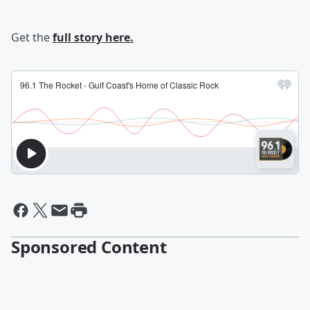
Get the
full story here.
Sponsored Content