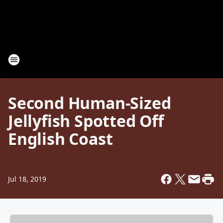
Second Human-Sized
Jellyfish Spotted Off
English Coast
Jul 18, 2019