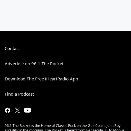
Contact
Advertise on 96.1 The Rocket
Download The Free iHeartRadio App
Find a Podcast
96.1 The Rocket is the Home of Classic Rock on the Gulf Coast. John Boy
and Billy in the morning. The Rocket is heard from Pensacola, FL to Mobile,