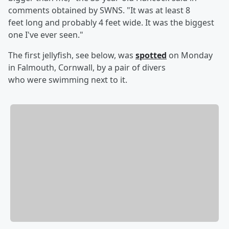
comments obtained by SWNS. "It was at least 8
feet long and probably 4 feet wide. It was the biggest
one I've ever seen."
The first jellyfish, see below, was
spotted
on Monday
in Falmouth, Cornwall, by a pair of divers
who were swimming next to it.