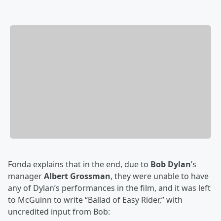
Fonda explains that in the end, due to
Bob Dylan
’s
manager
Albert Grossman
, they were unable to have
any of Dylan’s performances in the film, and it was left
to McGuinn to write “Ballad of Easy Rider,” with
uncredited input from Bob: