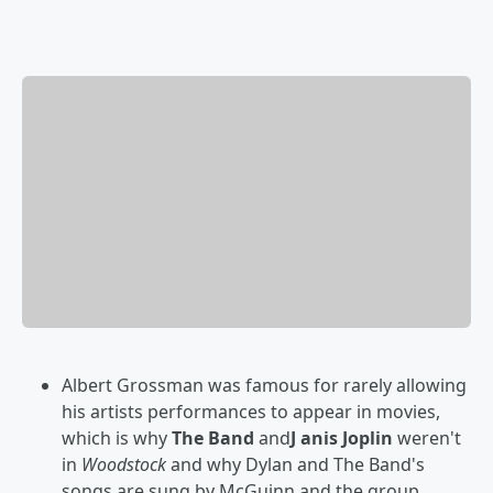
Albert Grossman was famous for rarely allowing
his artists performances to appear in movies,
which is why
The Band
and
J anis Joplin
weren't
in
Woodstock
and why Dylan and The Band's
songs are sung by McGuinn and the group