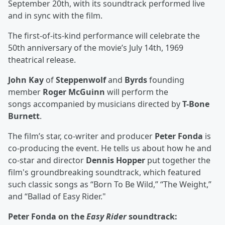
September 20th, with its soundtrack performed live
and in sync with the film.
The first-of-its-kind performance will celebrate the
50th anniversary of the movie’s July 14th, 1969
theatrical release.
John Kay
of
Steppenwolf
and
Byrds
founding
member
Roger McGuinn
will perform the
songs accompanied by musicians directed by
T-Bone
Burnett
.
The film’s star, co-writer and producer
Peter Fonda
is
co-producing the event. He tells us about how he and
co-star and director
Dennis Hopper
put together the
film's groundbreaking soundtrack, which featured
such classic songs as “Born To Be Wild,” “The Weight,”
and “Ballad of Easy Rider."
Peter Fonda on the
Easy Rider
soundtrack: