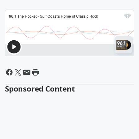
Sponsored Content