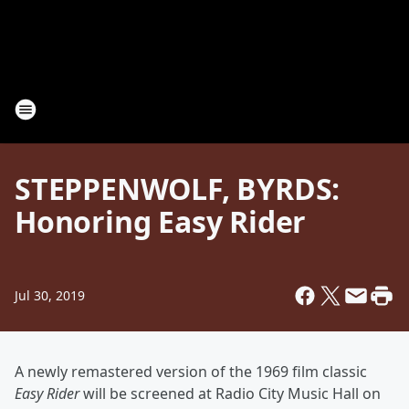
STEPPENWOLF, BYRDS:
Honoring Easy Rider
Jul 30, 2019
A newly remastered version of the 1969 film classic
Easy Rider
will be screened at Radio City Music Hall on