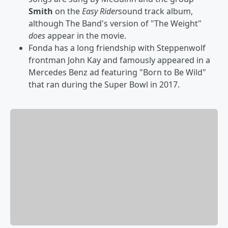
Smith
on the
Easy Rider
sound track album,
although The Band's version of "The Weight"
does
appear in the movie.
Fonda has a long friendship with Steppenwolf
frontman John Kay and famously appeared in a
Mercedes Benz ad featuring "Born to Be Wild"
that ran during the Super Bowl in 2017.