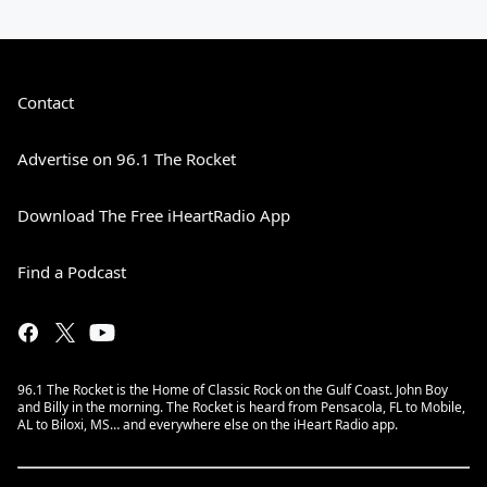
Contact
Advertise on 96.1 The Rocket
Download The Free iHeartRadio App
Find a Podcast
96.1 The Rocket is the Home of Classic Rock on the Gulf Coast. John Boy
and Billy in the morning. The Rocket is heard from Pensacola, FL to Mobile,
AL to Biloxi, MS… and everywhere else on the iHeart Radio app.