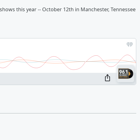
 shows this year -- October 12th in Manchester, Tennessee