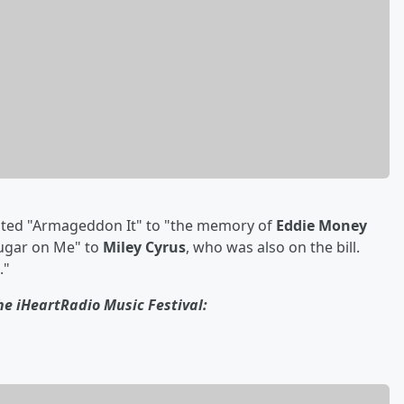
icated "Armageddon It" to "the memory of
Eddie Money
ugar on Me" to
Miley Cyrus
, who was also on the bill.
."
he iHeartRadio Music Festival: