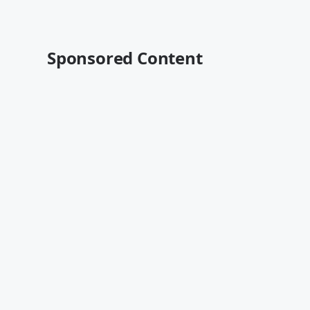
Sponsored Content