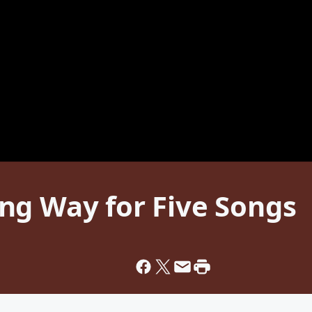
ng Way for Five Songs