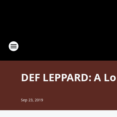
DEF LEPPARD: A Lo
Sep 23, 2019