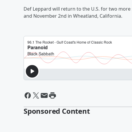
Def Leppard will return to the U.S. for two more
and November 2nd in Wheatland, California.
Sponsored Content