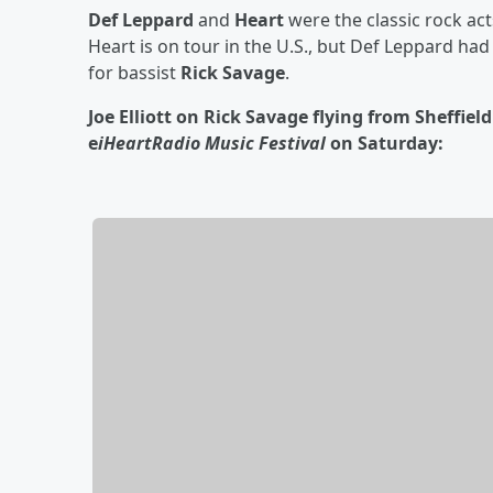
Def Leppard
and
Heart
were the classic rock ac
Heart is on tour in the U.S., but Def Leppard ha
for bassist
Rick Savage
.
Joe Elliott on Rick Savage flying from Sheffiel
e
iHeartRadio Music Festival
on Saturday: