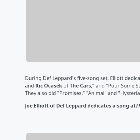
During Def Leppard's five-song set, Elliott ded
and
Ric Ocasek
of
The Cars
," and "Pour Some S
They also did "Promises," "Animal" and "Hysteria
Joe Elliott of Def Leppard dedicates a song at
T