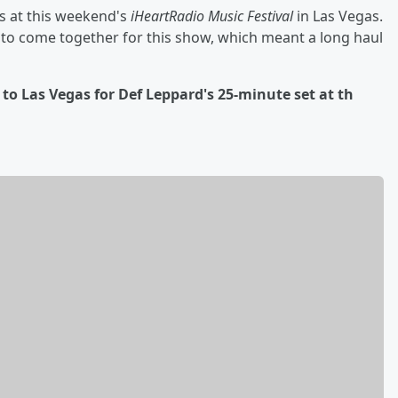
ts at this weekend's
iHeartRadio Music Festival
in Las Vegas.
d to come together for this show, which meant a long haul
d to Las Vegas for Def Leppard's 25-minute set at th