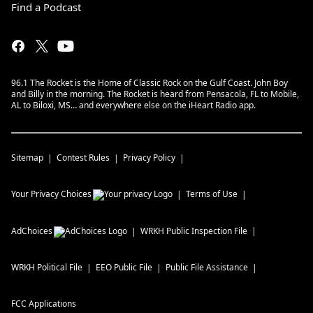
Find a Podcast
96.1 The Rocket is the Home of Classic Rock on the Gulf Coast. John Boy
and Billy in the morning. The Rocket is heard from Pensacola, FL to Mobile,
AL to Biloxi, MS… and everywhere else on the iHeart Radio app.
Sitemap
Contest Rules
Privacy Policy
Your Privacy Choices
Terms of Use
AdChoices
WRKH
Public Inspection File
WRKH
Political File
EEO Public File
Public File Assistance
FCC Applications