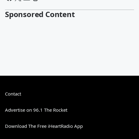
Sponsored Content
Contact
Advertise on 96.1 The Rocket
Download The Free iHeartRadio App