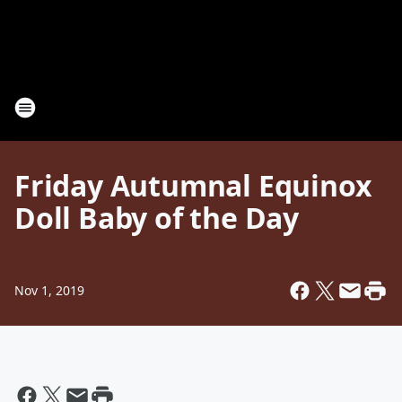
Friday Autumnal Equinox
Doll Baby of the Day
Nov 1, 2019