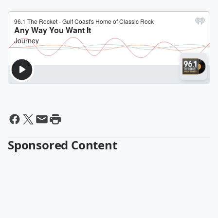
Sponsored Content