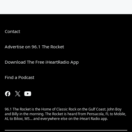
Contact
Advertise on 96.1 The Rocket
Download The Free iHeartRadio App
Find a Podcast
96.1 The Rocket is the Home of Classic Rock on the Gulf Coast. John Boy
and Billy in the morning. The Rocket is heard from Pensacola, FL to Mobile,
AL to Biloxi, MS… and everywhere else on the iHeart Radio app.