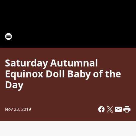
Saturday Autumnal
Equinox Doll Baby of the
Day
Nov 23, 2019