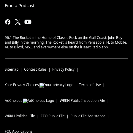
Find a Podcast
96.1 The Rocket is the Home of Classic Rock on the Gulf Coast. John Boy
and Billy in the morning. The Rocket is heard from Pensacola, FL to Mobile,
AL to Biloxi, MS… and everywhere else on the iHeart Radio app.
Sitemap
Contest Rules
Privacy Policy
Your Privacy Choices
Terms of Use
AdChoices
WRKH
Public Inspection File
WRKH
Political File
EEO Public File
Public File Assistance
FCC Applications