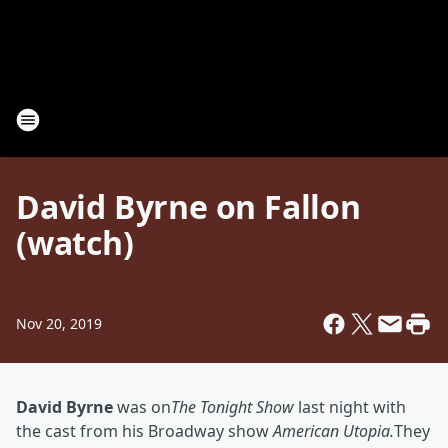
David Byrne on Fallon
(watch)
Nov 20, 2019
David Byrne
was on
The Tonight Show
last night with
the cast from his Broadway show
American Utopia.
They