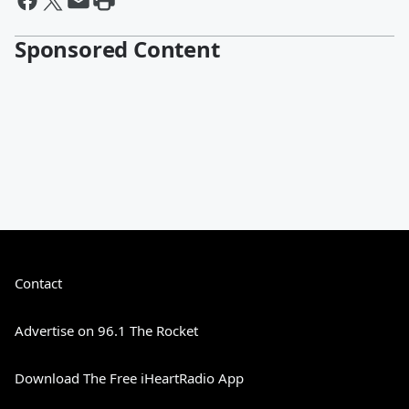
Sponsored Content
Contact
Advertise on 96.1 The Rocket
Download The Free iHeartRadio App