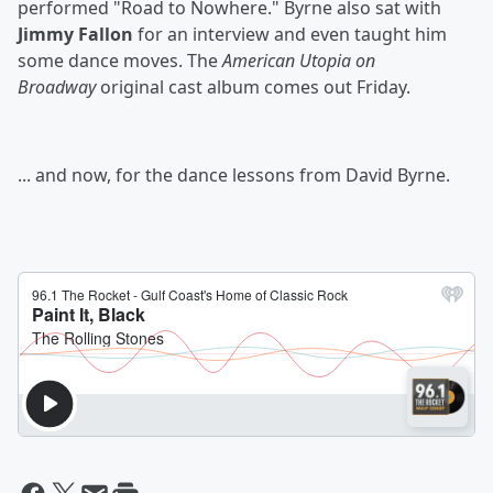
performed "Road to Nowhere." Byrne also sat with
Jimmy Fallon
for an interview and even taught him
some dance moves. The
American Utopia on
Broadway
original cast album comes out Friday.
... and now, for the dance lessons from David Byrne.