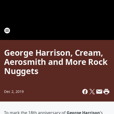
George Harrison, Cream,
Aerosmith and More Rock
Nuggets
Dec 2, 2019
To mark the 18th anniversary of
George Harrison
’s