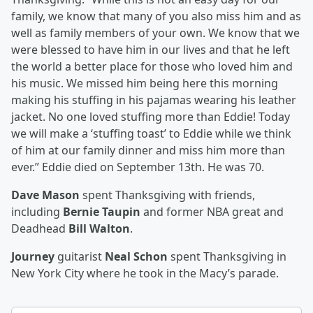
family, we know that many of you also miss him and as
well as family members of your own. We know that we
were blessed to have him in our lives and that he left
the world a better place for those who loved him and
his music. We missed him being here this morning
making his stuffing in his pajamas wearing his leather
jacket. No one loved stuffing more than Eddie! Today
we will make a ‘stuffing toast’ to Eddie while we think
of him at our family dinner and miss him more than
ever.” Eddie died on September 13th. He was 70.
Dave Mason
spent Thanksgiving with friends,
including
Bernie Taupin
and former NBA great and
Deadhead
Bill Walton
.
Journey
guitarist
Neal Schon
spent Thanksgiving in
New York City where he took in the Macy’s parade.