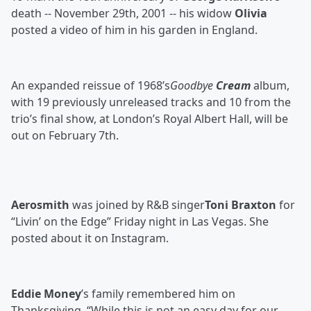
death -- November 29th, 2001 -- his widow
Olivia
posted a video of him in his garden in England.
An expanded reissue of 1968’s
Goodbye
Cream
album,
with 19 previously unreleased tracks and 10 from the
trio’s final show, at London’s Royal Albert Hall, will be
out on February 7th.
Aerosmith
was joined by R&B singer
Toni Braxton
for
“Livin’ on the Edge” Friday night in Las Vegas. She
posted about it on Instagram.
Eddie Money
’s family remembered him on
Thanksgiving. “While this is not an easy day for our