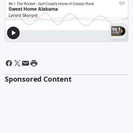
Sponsored Content