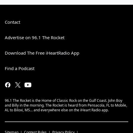
Contact
Advertise on 96.1 The Rocket
Download The Free iHeartRadio App
Find a Podcast
96.1 The Rocket is the Home of Classic Rock on the Gulf Coast. John Boy
and Billy in the morning. The Rocket is heard from Pensacola, FL to Mobile,
AL to Biloxi, MS… and everywhere else on the iHeart Radio app.
Sitemap
Contest Rules
Privacy Policy