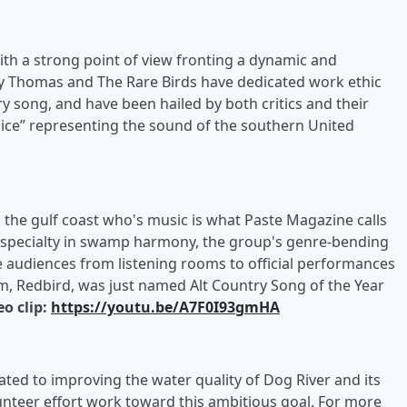
ith a strong point of view fronting a dynamic and
ly Thomas and The Rare Birds have dedicated work ethic
ry song, and have been hailed by both critics and their
oice” representing the sound of the southern United
the gulf coast who's music is what Paste Magazine calls
 a specialty in swamp harmony, the group's genre-bending
e audiences from listening rooms to official performances
bum, Redbird, was just named Alt Country Song of the Year
eo clip:
https://youtu.be/A7F0I93gmHA
ated to improving the water quality of Dog River and its
unteer effort work toward this ambitious goal. For more