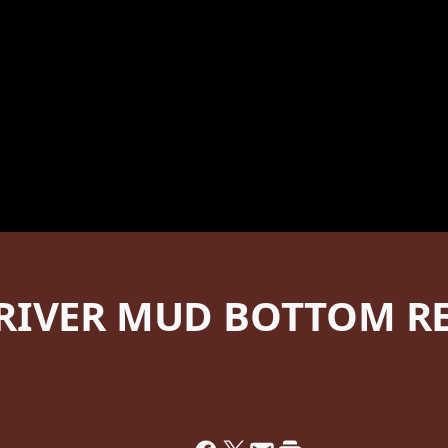
RIVER MUD BOTTOM RE