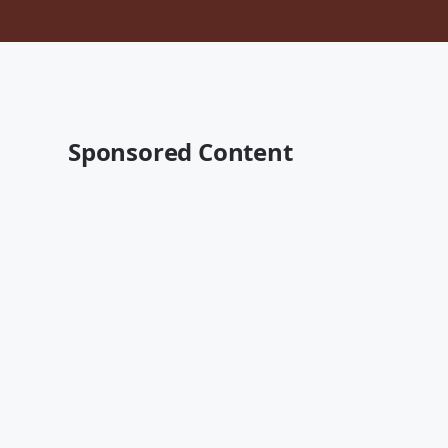
Sponsored Content