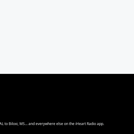
 AL to Biloxi, MS… and everywhere else on the iHeart Radio app.