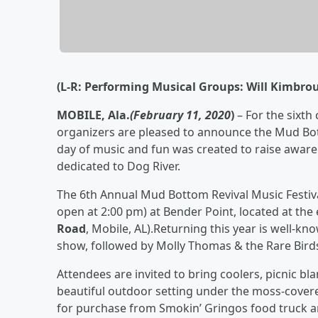
(L-R: Performing Musical Groups:
Will Kimbrou
MOBILE, Ala.
(February 11, 2020
)
– For the sixth
organizers are pleased to announce the Mud Bott
day of music and fun was created to raise aware
dedicated to Dog River.
The 6th Annual Mud Bottom Revival Music Festival
open at 2:00 pm) at Bender Point, located at th
Road
, Mobile, AL).Returning this year is well-kn
show, followed by Molly Thomas & the Rare Birds, w
Attendees are invited to bring coolers, picnic bl
beautiful outdoor setting under the moss-covered
for purchase from Smokin’ Gringos food truck 