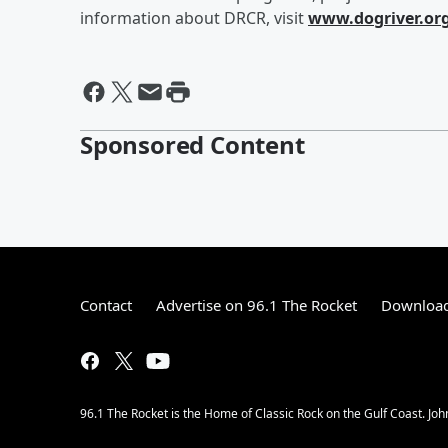
information about DRCR, visit
www.dogriver.or
Sponsored Content
Contact
Advertise on 96.1 The Rocket
Download
96.1 The Rocket is the Home of Classic Rock on the Gulf Coast. Joh