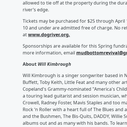
allowed to tie off at the property during the du
river’s edge.
Tickets may be purchased for $25 through April 17
10 and under are admitted free of charge. No re
at
www.dogriver.org.
Sponsorships are available for this Spring fundr
more information, email
mudbottomrevival@g
About
Will Kimbrough
Will Kimbrough is a singer songwriter based in
Buffett, Toby Keith, Little Feat and many other ar
Copeland's Grammy-nominated "America's Child",
a touring lead guitarist and session musician, w
Crowell, Radney Foster, Mavis Staples and too ma
Rock ‘n Roller with a heart full of The Blues and 
and the Bushmen, The Bis-Quits, DADDY, Willie S
albums out and as many with his bands. To learn