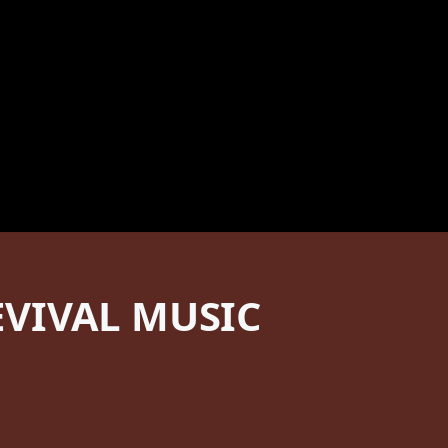
VIVAL MUSIC