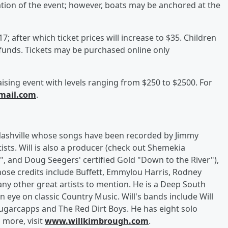
ration of the event; however, boats may be anchored at the
; after which ticket prices will increase to $35. Children
funds. Tickets may be purchased online only
aising event with levels ranging from $250 to $2500. For
mail.com
.
 Nashville whose songs have been recorded by Jimmy
tists. Will is also a producer (check out Shemekia
 and Doug Seegers' certified Gold "Down to the River"),
hose credits include Buffett, Emmylou Harris, Rodney
ny other great artists to mention. He is a Deep South
an eye on classic Country Music. Will's bands include Will
ugarcapps and The Red Dirt Boys. He has eight solo
 more, visit
www.willkimbrough.com
.