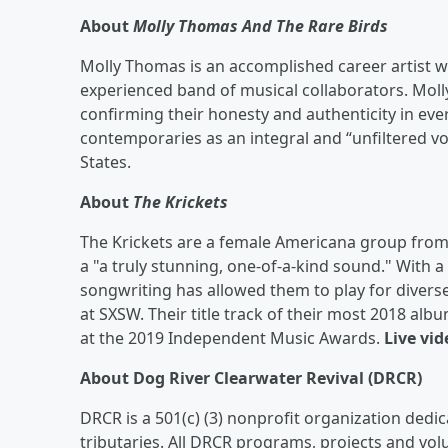
About
Molly Thomas And The Rare Birds
Molly Thomas is an accomplished career artist w
experienced band of musical collaborators. Mol
confirming their honesty and authenticity in eve
contemporaries as an integral and “unfiltered v
States.
About
The Krickets
The Krickets are a female Americana group from 
a "a truly stunning, one-of-a-kind sound." With
songwriting has allowed them to play for divers
at SXSW. Their title track of their most 2018 al
at the 2019 Independent Music Awards.
Live vid
About Dog River Clearwater Revival (DRCR)
DRCR is a 501(c) (3) nonprofit organization dedic
tributaries. All DRCR programs, projects and vol