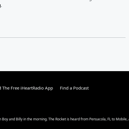
g
.
 The Free iHeartRadio App
Find a Podcast
n Boy and Billy in the morning. The Rocket is heard from Pensacola, FL to Mobile,