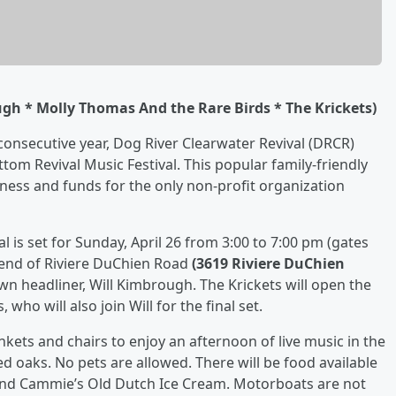
gh * Molly Thomas And the Rare Birds * The Krickets)
 consecutive year, Dog River Clearwater Revival (DRCR)
om Revival Music Festival. This popular family-friendly
ness and funds for the only non-profit organization
 is set for Sunday, April 26 from 3:00 to 7:00 pm (gates
e end of Riviere DuChien Road
(3619 Riviere DuChien
own headliner, Will Kimbrough. The Krickets will open the
ho will also join Will for the final set.
ankets and chairs to enjoy an afternoon of live music in the
 oaks. No pets are allowed. There will be food available
and Cammie’s Old Dutch Ice Cream. Motorboats are not