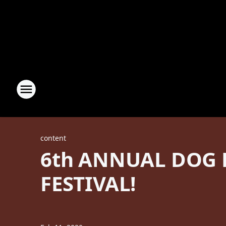
content
6th ANNUAL DOG 
FESTIVAL!