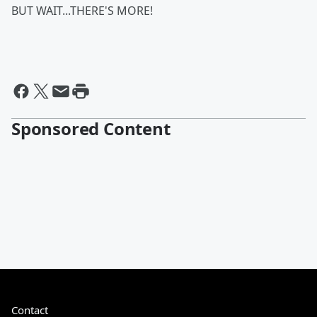
BUT WAIT...THERE'S MORE!
Sponsored Content
Contact