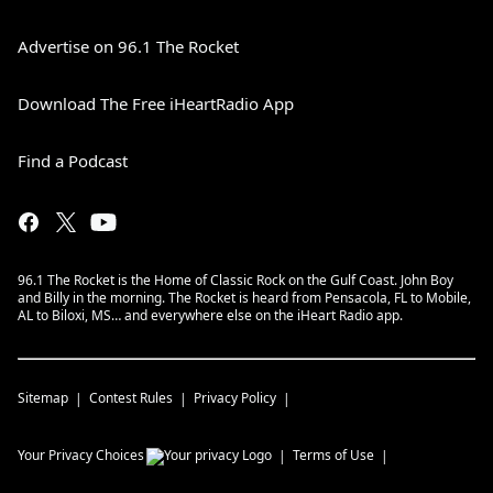
Advertise on 96.1 The Rocket
Download The Free iHeartRadio App
Find a Podcast
96.1 The Rocket is the Home of Classic Rock on the Gulf Coast. John Boy
and Billy in the morning. The Rocket is heard from Pensacola, FL to Mobile,
AL to Biloxi, MS… and everywhere else on the iHeart Radio app.
Sitemap
Contest Rules
Privacy Policy
Your Privacy Choices
Terms of Use