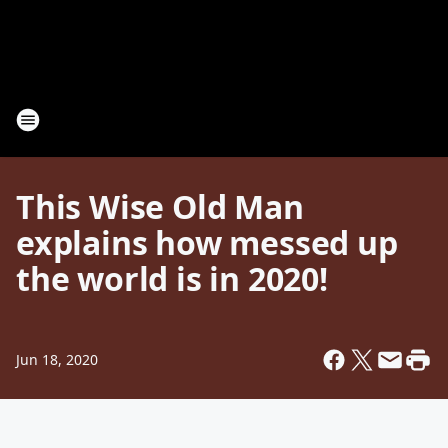
This Wise Old Man
explains how messed up
the world is in 2020!
Jun 18, 2020