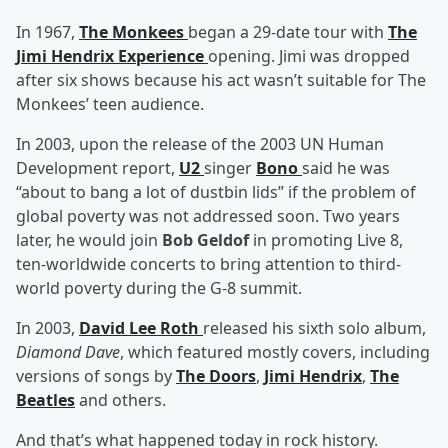
In 1967,
The Monkees
began a 29-date tour with
The
Jimi Hendrix Experience
opening. Jimi was dropped
after six shows because his act wasn’t suitable for The
Monkees’ teen audience.
In 2003, upon the release of the 2003 UN Human
Development report,
U2
singer
Bono
said he was
“about to bang a lot of dustbin lids” if the problem of
global poverty was not addressed soon. Two years
later, he would join
Bob Geldof
in promoting Live 8,
ten-worldwide concerts to bring attention to third-
world poverty during the G-8 summit.
In 2003,
David Lee Roth
released his sixth solo album,
Diamond Dave
, which featured mostly covers, including
versions of songs by
The Doors
,
Jimi Hendrix
,
The
Beatles
and others.
And that’s what happened today in rock history.