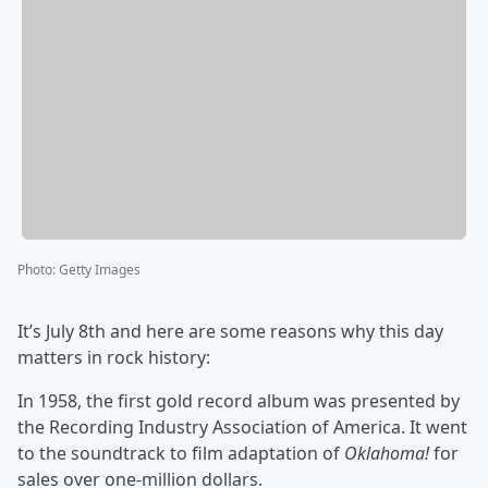
Photo
:
Getty Images
It’s July 8th and here are some reasons why this day
matters in rock history:
In 1958, the first gold record album was presented by
the Recording Industry Association of America. It went
to the soundtrack to film adaptation of
Oklahoma!
for
sales over one-million dollars.