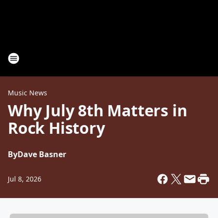
Music News
Why July 8th Matters in
Rock History
By
Dave Basner
Jul 8, 2026