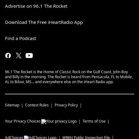
Advertise on 96.1 The Rocket
Download The Free iHeartRadio App
Find a Podcast
96.1 The Rocket is the Home of Classic Rock on the Gulf Coast. John Boy
and Billy in the morning. The Rocket is heard from Pensacola, FL to Mobile,
AL to Biloxi, MS… and everywhere else on the iHeart Radio app.
Sitemap
Contest Rules
Privacy Policy
Your Privacy Choices
Terms of Use
AdChoices
WRKH
Public Inspection File