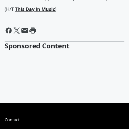
(H/T
This Day in Music
)
Sponsored Content
Contact