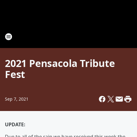
2021 Pensacola Tribute
Fest
Sep 7, 2021
UPDATE:
Due to all of the rain we have received this week the