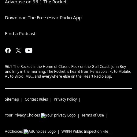
Advertise on 96.1 The Rocket
Download The Free iHeartRadio App
Find a Podcast
96.1 The Rocket is the Home of Classic Rock on the Gulf Coast. John Boy
and Billy in the morning. The Rocket is heard from Pensacola, FL to Mobile,
AL to Biloxi, MS… and everywhere else on the iHeart Radio app.
Sitemap
Contest Rules
Privacy Policy
Your Privacy Choices
Terms of Use
AdChoices
WRKH
Public Inspection File