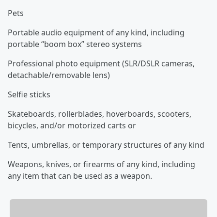
Pets
Portable audio equipment of any kind, including
portable “boom box” stereo systems
Professional photo equipment (SLR/DSLR cameras,
detachable/removable lens)
Selfie sticks
Skateboards, rollerblades, hoverboards, scooters,
bicycles, and/or motorized carts or
Tents, umbrellas, or temporary structures of any kind
Weapons, knives, or firearms of any kind, including
any item that can be used as a weapon.