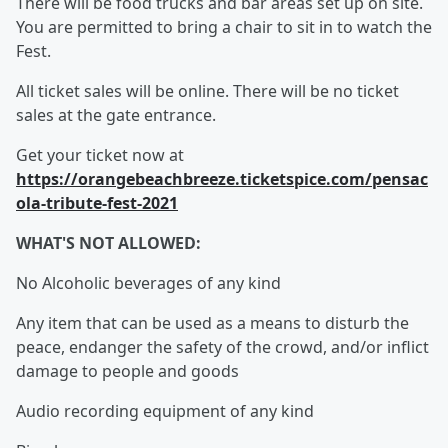
There will be food trucks and bar areas set up on site.
You are permitted to bring a chair to sit in to watch the
Fest.
All ticket sales will be online. There will be no ticket
sales at the gate entrance.
Get your ticket now at
https://orangebeachbreeze.ticketspice.com/pensac
ola-tribute-fest-2021
WHAT'S NOT ALLOWED:
No Alcoholic beverages of any kind
Any item that can be used as a means to disturb the
peace, endanger the safety of the crowd, and/or inflict
damage to people and goods
Audio recording equipment of any kind