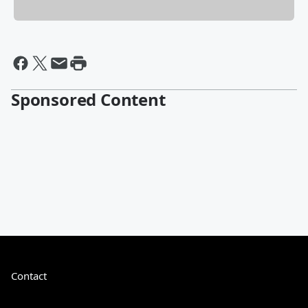
Sponsored Content
Contact