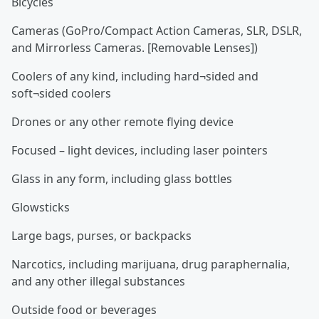
Bicycles
Cameras (GoPro/Compact Action Cameras, SLR, DSLR,
and Mirrorless Cameras. [Removable Lenses])
Coolers of any kind, including hard¬sided and
soft¬sided coolers
Drones or any other remote flying device
Focused – light devices, including laser pointers
Glass in any form, including glass bottles
Glowsticks
Large bags, purses, or backpacks
Narcotics, including marijuana, drug paraphernalia,
and any other illegal substances
Outside food or beverages