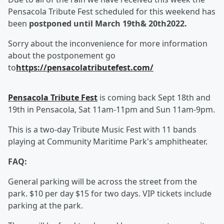
Pensacola Tribute Fest scheduled for this weekend has
been
postponed until March 19
th
& 20
th
2022.
Sorry about the inconvenience for more information
about the postponement go
to
https://pensacolatributefest.com/
Pensacola Tribute Fest
is coming back Sept 18th and
19th in Pensacola, Sat 11am-11pm and Sun 11am-9pm.
This is a two-day Tribute Music Fest with 11 bands
playing at Community Maritime Park's amphitheater.
FAQ:
General parking will be across the street from the
park. $10 per day $15 for two days. VIP tickets include
parking at the park.