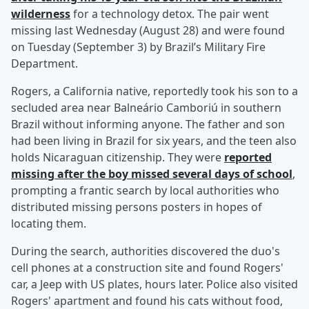
wilderness
for a technology detox. The pair went
missing last Wednesday (August 28) and were found
on Tuesday (September 3) by Brazil’s Military Fire
Department.
Rogers, a California native, reportedly took his son to a
secluded area near Balneário Camboriú in southern
Brazil without informing anyone. The father and son
had been living in Brazil for six years, and the teen also
holds Nicaraguan citizenship. They were
reported
missing after the boy missed several days of school
,
prompting a frantic search by local authorities who
distributed missing persons posters in hopes of
locating them.
During the search, authorities discovered the duo's
cell phones at a construction site and found Rogers'
car, a Jeep with US plates, hours later. Police also visited
Rogers' apartment and found his cats without food,