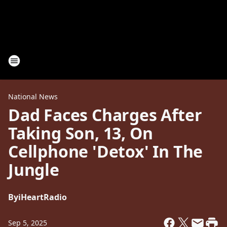
National News
Dad Faces Charges After
Taking Son, 13, On
Cellphone 'Detox' In The
Jungle
By
iHeartRadio
Sep 5, 2025