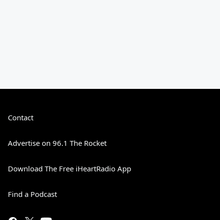
Contact
Advertise on 96.1 The Rocket
Download The Free iHeartRadio App
Find a Podcast