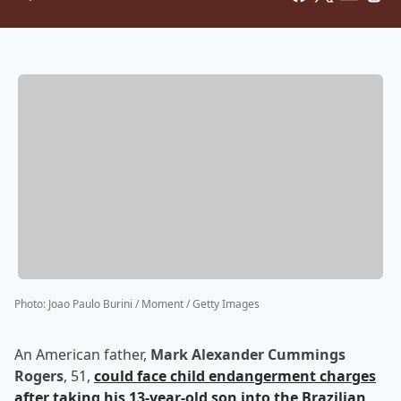
Photo
:
Joao Paulo Burini / Moment / Getty Images
An American father,
Mark Alexander Cummings
Rogers
, 51,
could face child endangerment charges
after taking his 13-year-old son into the Brazilian