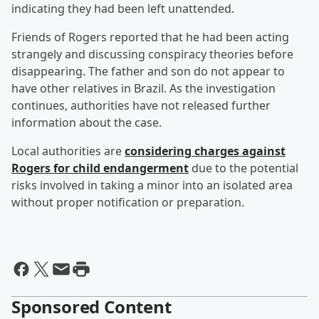
indicating they had been left unattended.
Friends of Rogers reported that he had been acting
strangely and discussing conspiracy theories before
disappearing. The father and son do not appear to
have other relatives in Brazil. As the investigation
continues, authorities have not released further
information about the case.
Local authorities are
considering charges against
Rogers for child endangerment
due to the potential
risks involved in taking a minor into an isolated area
without proper notification or preparation.
Sponsored Content