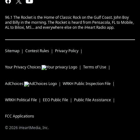
96.1 The Rocket is the Home of Classic Rock on the Gulf Coast. John Boy
and Billy in the morning. The Rocket is heard from Pensacola, FL to Mobile,
AL to Biloxi, MS… and everywhere else on the iHeart Radio app.
Sitemap
Contest Rules
Privacy Policy
Your Privacy Choices
Terms of Use
AdChoices
WRKH
Public Inspection File
WRKH
Political File
EEO Public File
Public File Assistance
FCC Applications
©
2026
iHeartMedia, Inc.