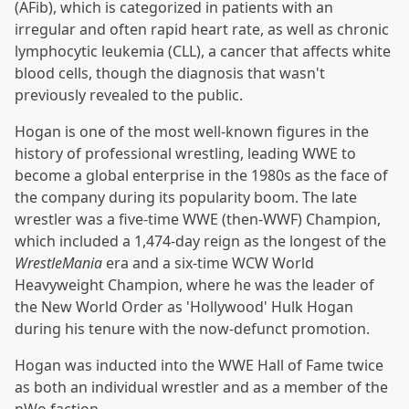
(AFib), which is categorized in patients with an
irregular and often rapid heart rate, as well as chronic
lymphocytic leukemia (CLL), a cancer that affects white
blood cells, though the diagnosis that wasn't
previously revealed to the public.
Hogan is one of the most well-known figures in the
history of professional wrestling, leading WWE to
become a global enterprise in the 1980s as the face of
the company during its popularity boom. The late
wrestler was a five-time WWE (then-WWF) Champion,
which included a 1,474-day reign as the longest of the
WrestleMania
era and a six-time WCW World
Heavyweight Champion, where he was the leader of
the New World Order as 'Hollywood' Hulk Hogan
during his tenure with the now-defunct promotion.
Hogan was inducted into the WWE Hall of Fame twice
as both an individual wrestler and as a member of the