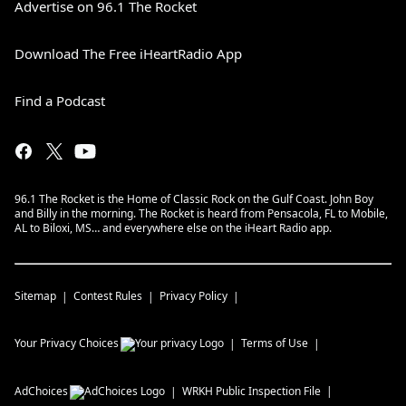
Advertise on 96.1 The Rocket
Download The Free iHeartRadio App
Find a Podcast
96.1 The Rocket is the Home of Classic Rock on the Gulf Coast. John Boy
and Billy in the morning. The Rocket is heard from Pensacola, FL to Mobile,
AL to Biloxi, MS… and everywhere else on the iHeart Radio app.
Sitemap
Contest Rules
Privacy Policy
Your Privacy Choices
Terms of Use
AdChoices
WRKH
Public Inspection File