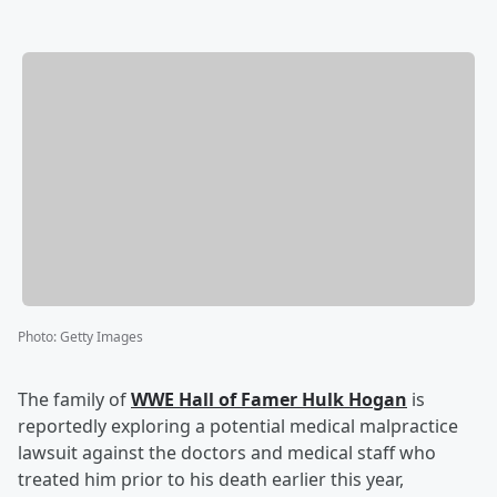
Photo
:
Getty Images
The family of
WWE Hall of Famer
Hulk Hogan
is
reportedly exploring a potential medical malpractice
lawsuit against the doctors and medical staff who
treated him prior to his death earlier this year,