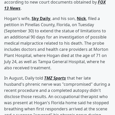
according to new court documents obtained by
FOX
13 News
.
Hogan's wife,
Sky Daily
, and his son,
Nick
, filed a
petition in Pinellas County, Florida, on Tuesday
(September 30) to extend the statue of limitations to
an additional 90 days for an investigation of possible
medical malpractice related to his death. The probe
includes doctors and health care providers at Morton
Plant Hospital, where Hogan died at the age of 71 on
July 24, as well as Tampa General Hospital, where he
also received treatment.
In August, Daily told
TMZ Sports
that her late
husband's phrenic nerve was "compromised" during a
recent procedure and a completed autopsy didn't
disclose those results. An occupational therapist who
was present at Hogan's Florida home said he stopped
breathing when first responders arrived at the scene