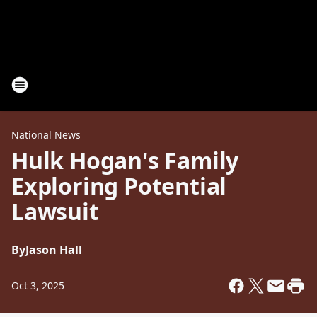
National News
Hulk Hogan's Family
Exploring Potential
Lawsuit
By
Jason Hall
Oct 3, 2025