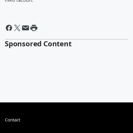
nWo faction.
Sponsored Content
Contact