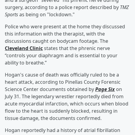
and a surgeon "severed" his phrenic nerve during
surgery, according to a police report described by
TMZ
Sports
as being on "lockdown."
Police who were present at the home they discussed
this information with the therapist, with the
discussions caught on bodycam footage. The
Cleveland Clinic
states that the phrenic nerve
“controls your diaphragm and is essential to your
ability to breathe.”
Hogan's cause of death was officially ruled to be a
heart attack, according to Pinellas County Forensic
Science Center documents obtained by
Page Six
on
July 31. The legendary wrestler reportedly died from
acute myocardial infarction, which occurs when blood
flow to the heart is suddenly blocked, resulting in
tissue damage, the documents confirmed.
Hogan reportedly had a history of atrial fibrillation