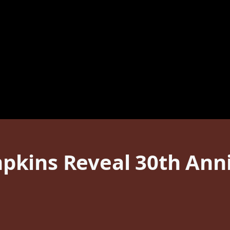
kins Reveal 30th Anni