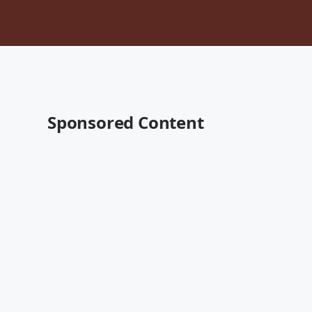
Sponsored Content