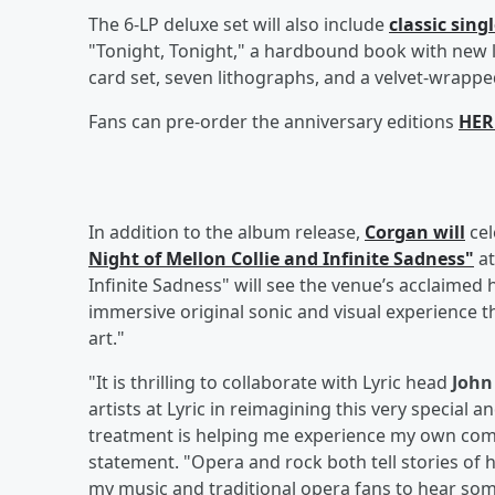
The 6-LP deluxe set will also include
classic sing
"Tonight, Tonight," a hardbound book with new 
card set, seven lithographs, and a velvet-wrapped
Fans can pre-order the anniversary editions
HER
In addition to the album release,
Corgan will
cel
Night of Mellon Collie and Infinite Sadness"
at
Infinite Sadness" will see the venue’s acclaimed
immersive original sonic and visual experience 
art."
"It is thrilling to collaborate with Lyric head
Joh
artists at Lyric in reimagining this very special a
treatment is helping me experience my own comp
statement. "Opera and rock both tell stories of 
my music and traditional opera fans to hear some