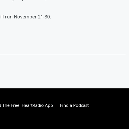
will run November 21-30.
 The Free iHeartRadio App
Find a Podcast