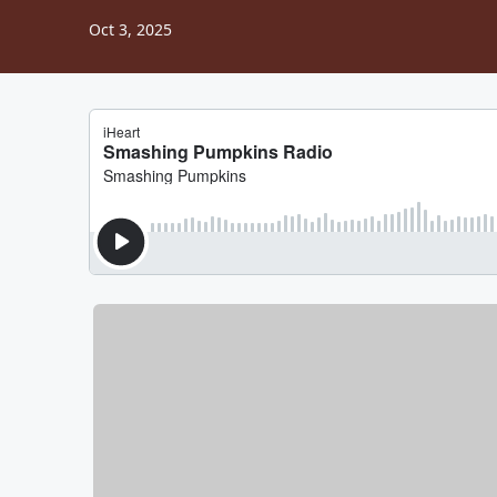
Oct 3, 2025