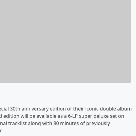
ial 30th anniversary edition of their iconic double album
 edition will be available as a 6-LP super deluxe set on
nal tracklist along with 80 minutes of previously
r.