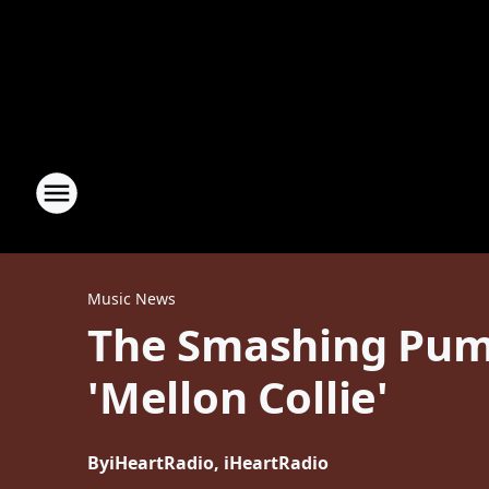
Music News
The Smashing Pump
'Mellon Collie'
By
iHeartRadio, iHeartRadio