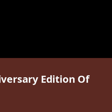
versary Edition Of