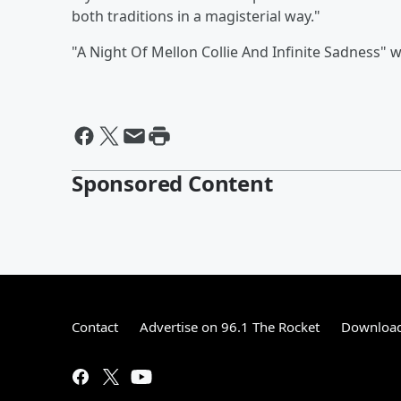
both traditions in a magisterial way."
"A Night Of Mellon Collie And Infinite Sadness" 
Sponsored Content
Contact
Advertise on 96.1 The Rocket
Download