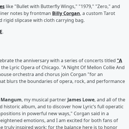
les
like "Bullet with Butterfly Wings," "1979," "Zero," and
liner notes by frontman
Billy Corgan
, a custom Tarot
 rigid slipcase with cloth carrying bag.
E
.
ebrate the anniversary with a series of concerts titled
"A
 the Lyric Opera of Chicago. "A Night Of Mellon Collie And
 house orchestra and chorus join Corgan "for an
that blurs the boundaries of opera, rock, and performance
n Mangum
, my musical partner
James Lowe
, and all of the
nd historic album, and to discover how Lyric’s full operatic
ositions in powerful new ways," Corgan said in a
heightened emotions, and I am excited for both fans of
 truly inspired work; for the balance here is to honor