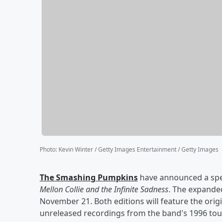
Photo
:
Kevin Winter / Getty Images Entertainment / Getty Images
The Smashing Pumpkins
have announced a spec
Mellon Collie and the Infinite Sadness
. The expanded
November 21. Both editions will feature the origi
unreleased recordings from the band's 1996 tou