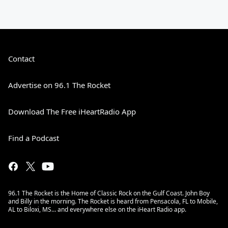
Contact
Advertise on 96.1 The Rocket
Download The Free iHeartRadio App
Find a Podcast
96.1 The Rocket is the Home of Classic Rock on the Gulf Coast. John Boy
and Billy in the morning. The Rocket is heard from Pensacola, FL to Mobile,
AL to Biloxi, MS… and everywhere else on the iHeart Radio app.