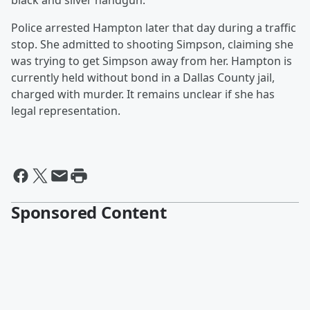
black and silver handgun.
Police arrested Hampton later that day during a traffic
stop. She admitted to shooting Simpson, claiming she
was trying to get Simpson away from her. Hampton is
currently held without bond in a Dallas County jail,
charged with murder. It remains unclear if she has
legal representation.
Sponsored Content