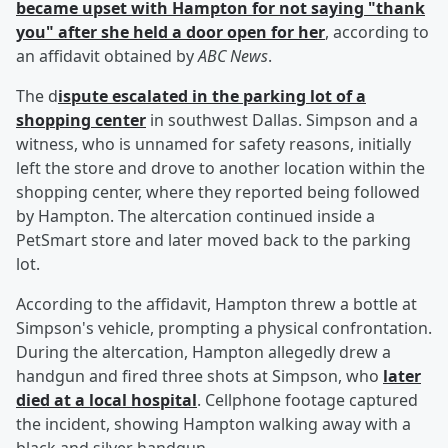
became upset with Hampton for not saying "thank
you" after she held a door open for her
, according to
an affidavit obtained by
ABC News
.
The d
ispute escalated in the parking lot of a
shopping center
in southwest Dallas. Simpson and a
witness, who is unnamed for safety reasons, initially
left the store and drove to another location within the
shopping center, where they reported being followed
by Hampton. The altercation continued inside a
PetSmart store and later moved back to the parking
lot.
According to the affidavit, Hampton threw a bottle at
Simpson's vehicle, prompting a physical confrontation.
During the altercation, Hampton allegedly drew a
handgun and fired three shots at Simpson, who
later
died at a local hospital
. Cellphone footage captured
the incident, showing Hampton walking away with a