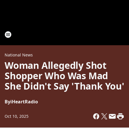
National News
Woman Allegedly Shot
Shopper Who Was Mad
She Didn't Say 'Thank You'
By
iHeartRadio
Oct 10, 2025