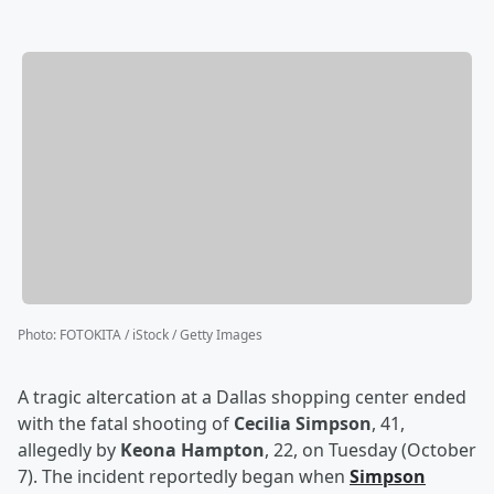
Photo
:
FOTOKITA / iStock / Getty Images
A tragic altercation at a Dallas shopping center ended
with the fatal shooting of
Cecilia Simpson
, 41,
allegedly by
Keona Hampton
, 22, on Tuesday (October
7). The incident reportedly began when
Simpson