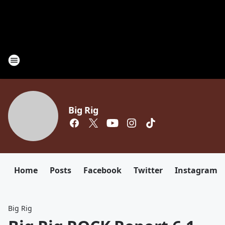
Big Rig
Home
Posts
Facebook
Twitter
Instagram
Big Rig