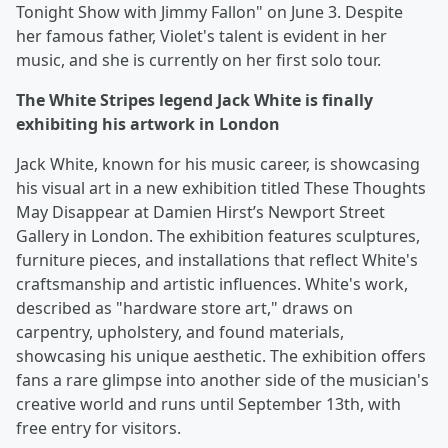
Tonight Show with Jimmy Fallon" on June 3. Despite
her famous father, Violet's talent is evident in her
music, and she is currently on her first solo tour.
The White Stripes legend Jack White is finally
exhibiting his artwork in London
Jack White, known for his music career, is showcasing
his visual art in a new exhibition titled These Thoughts
May Disappear at Damien Hirst’s Newport Street
Gallery in London. The exhibition features sculptures,
furniture pieces, and installations that reflect White's
craftsmanship and artistic influences. White's work,
described as "hardware store art," draws on
carpentry, upholstery, and found materials,
showcasing his unique aesthetic. The exhibition offers
fans a rare glimpse into another side of the musician's
creative world and runs until September 13th, with
free entry for visitors.