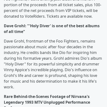
portion of the proceeds from all ticket sales, plus 100-
percent of the net proceeds from VIP tickets, will be
donated to VoteRiders. Tickets are available now.
Dave Grohl: "'Holy Diver' is one of the best albums
of all time"
Dave Grohl, frontman of the Foo Fighters, remains
passionate about music after four decades in the
industry. He credits bands like Dio for inspiring him
during his formative years. Grohl admires Dio's album
"Holy Diver" for its powerful simplicity and drummer
Vinny Appice's incredible playing. Dio's influence on
Grohl's life and career is profound, shaping his love
for music and his determination to make it his life's
work.
Rare Behind-the-Scenes Footage of Nirvana's
Legendary 1993 MTV Unplugged Performance