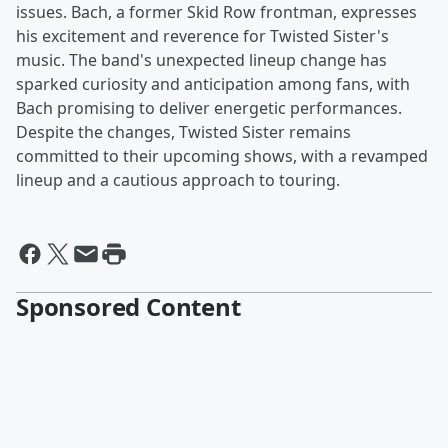
issues. Bach, a former Skid Row frontman, expresses
his excitement and reverence for Twisted Sister's
music. The band's unexpected lineup change has
sparked curiosity and anticipation among fans, with
Bach promising to deliver energetic performances.
Despite the changes, Twisted Sister remains
committed to their upcoming shows, with a revamped
lineup and a cautious approach to touring.
Sponsored Content