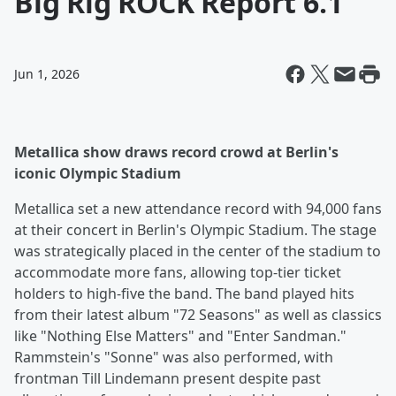
Big Rig ROCK Report 6.1
Jun 1, 2026
Metallica show draws record crowd at Berlin's
iconic Olympic Stadium
Metallica set a new attendance record with 94,000 fans
at their concert in Berlin's Olympic Stadium. The stage
was strategically placed in the center of the stadium to
accommodate more fans, allowing top-tier ticket
holders to high-five the band. The band played hits
from their latest album "72 Seasons" as well as classics
like "Nothing Else Matters" and "Enter Sandman."
Rammstein's "Sonne" was also performed, with
frontman Till Lindemann present despite past