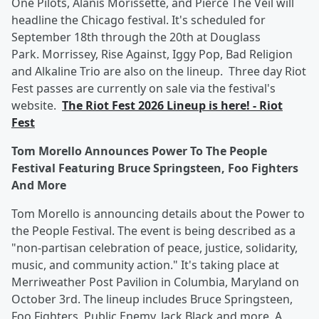
One Pilots, Alanis Morissette, and Pierce The Veil will
headline the Chicago festival. It's scheduled for
September 18th through the 20th at Douglass
Park. Morrissey, Rise Against, Iggy Pop, Bad Religion
and Alkaline Trio are also on the lineup. Three day Riot
Fest passes are currently on sale via the festival's
website.
The Riot Fest 2026 Lineup is here! - Riot
Fest
Tom Morello Announces Power To The People
Festival Featuring Bruce Springsteen, Foo Fighters
And More
Tom Morello is announcing details about the Power to
the People Festival. The event is being described as a
"non-partisan celebration of peace, justice, solidarity,
music, and community action." It's taking place at
Merriweather Post Pavilion in Columbia, Maryland on
October 3rd. The lineup includes Bruce Springsteen,
Foo Fighters, Public Enemy, Jack Black and more. A