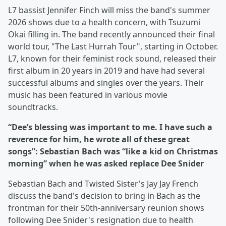
L7 bassist Jennifer Finch will miss the band's summer
2026 shows due to a health concern, with Tsuzumi
Okai filling in. The band recently announced their final
world tour, "The Last Hurrah Tour", starting in October.
L7, known for their feminist rock sound, released their
first album in 20 years in 2019 and have had several
successful albums and singles over the years. Their
music has been featured in various movie
soundtracks.
“Dee’s blessing was important to me. I have such a
reverence for him, he wrote all of these great
songs”: Sebastian Bach was “like a kid on Christmas
morning” when he was asked replace Dee Snider
Sebastian Bach and Twisted Sister's Jay Jay French
discuss the band's decision to bring in Bach as the
frontman for their 50th-anniversary reunion shows
following Dee Snider's resignation due to health