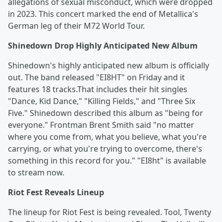
allegations of sexual misconduct, which were dropped
in 2023. This concert marked the end of Metallica's
German leg of their M72 World Tour.
Shinedown Drop Highly Anticipated New Album
Shinedown's highly anticipated new album is officially
out. The band released "EI8HT" on Friday and it
features 18 tracks.That includes their hit singles
"Dance, Kid Dance," "Killing Fields," and "Three Six
Five." Shinedown described this album as "being for
everyone." Frontman Brent Smith said "no matter
where you come from, what you believe, what you're
carrying, or what you're trying to overcome, there's
something in this record for you." "EI8ht" is available
to stream now.
Riot Fest Reveals Lineup
The lineup for Riot Fest is being revealed. Tool, Twenty