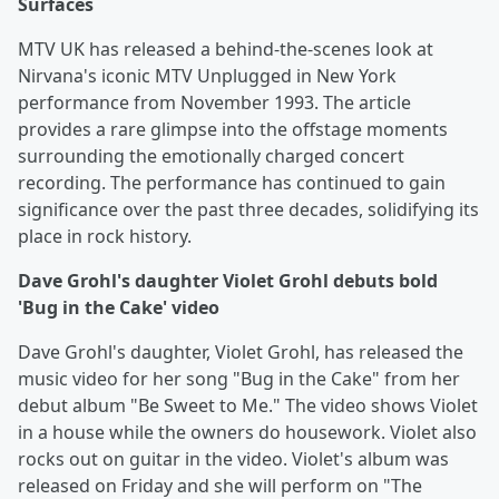
Surfaces
MTV UK has released a behind-the-scenes look at
Nirvana's iconic MTV Unplugged in New York
performance from November 1993. The article
provides a rare glimpse into the offstage moments
surrounding the emotionally charged concert
recording. The performance has continued to gain
significance over the past three decades, solidifying its
place in rock history.
Dave Grohl's daughter Violet Grohl debuts bold
'Bug in the Cake' video
Dave Grohl's daughter, Violet Grohl, has released the
music video for her song "Bug in the Cake" from her
debut album "Be Sweet to Me." The video shows Violet
in a house while the owners do housework. Violet also
rocks out on guitar in the video. Violet's album was
released on Friday and she will perform on "The