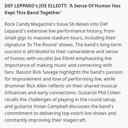
DEF LEPPARD's JOE ELLIOTT: 'A Sense Of Humor Has
Kept This Band Together'
Rock Candy Magazine's Issue 56 delves into Def
Leppard's extensive live performance history, from
small gigs to massive stadium tours, including their
signature 'In The Round' shows. The band's long-term
success is attributed to their camaraderie and sense
of humor, with vocalist Joe Elliott emphasizing the
importance of making music and connecting with
fans. Bassist Rick Savage highlights the band's passion
for improvement and love of performing live, while
drummer Rick Allen reflects on their shared musical
influences and early connections. Guitarist Phil Collen
recalls the challenges of playing in the round setup,
and guitarist Vivian Campbell discusses the band's
commitment to delivering top-notch live shows and
constantly improving their stagecraft.