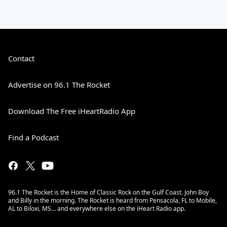
Contact
Advertise on 96.1 The Rocket
Download The Free iHeartRadio App
Find a Podcast
96.1 The Rocket is the Home of Classic Rock on the Gulf Coast. John Boy
and Billy in the morning. The Rocket is heard from Pensacola, FL to Mobile,
AL to Biloxi, MS… and everywhere else on the iHeart Radio app.