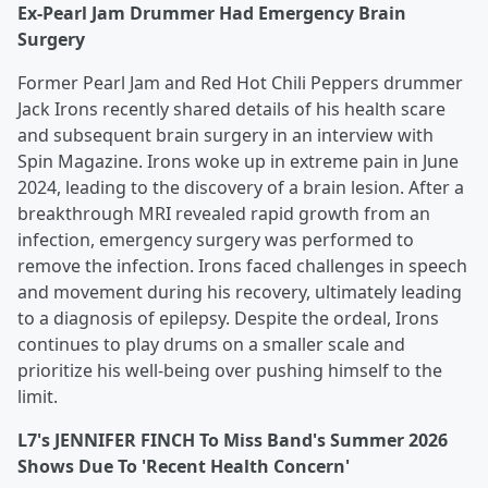
Ex-Pearl Jam Drummer Had Emergency Brain
Surgery
Former Pearl Jam and Red Hot Chili Peppers drummer
Jack Irons recently shared details of his health scare
and subsequent brain surgery in an interview with
Spin Magazine. Irons woke up in extreme pain in June
2024, leading to the discovery of a brain lesion. After a
breakthrough MRI revealed rapid growth from an
infection, emergency surgery was performed to
remove the infection. Irons faced challenges in speech
and movement during his recovery, ultimately leading
to a diagnosis of epilepsy. Despite the ordeal, Irons
continues to play drums on a smaller scale and
prioritize his well-being over pushing himself to the
limit.
L7's JENNIFER FINCH To Miss Band's Summer 2026
Shows Due To 'Recent Health Concern'