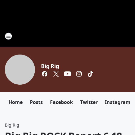
Big Rig
Home
Posts
Facebook
Twitter
Instagram
Big Rig