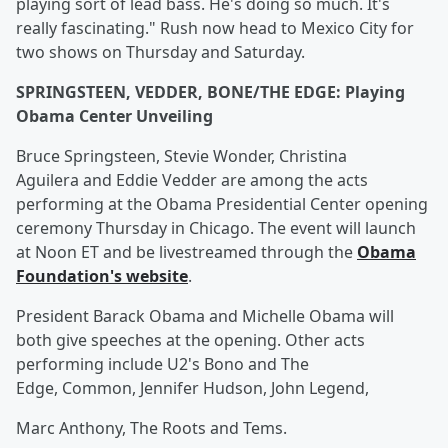
playing sort of lead bass. He's doing so much. It's
really fascinating." Rush now head to Mexico City for
two shows on Thursday and Saturday.
SPRINGSTEEN, VEDDER, BONE/THE EDGE: Playing
Obama Center Unveiling
Bruce Springsteen, Stevie Wonder, Christina
Aguilera and Eddie Vedder are among the acts
performing at the Obama Presidential Center opening
ceremony Thursday in Chicago. The event will launch
at Noon ET and be livestreamed through the
Obama
Foundation's website
.
President Barack Obama and Michelle Obama will
both give speeches at the opening. Other acts
performing include U2's Bono and The
Edge, Common, Jennifer Hudson, John Legend,
Marc Anthony, The Roots and Tems.