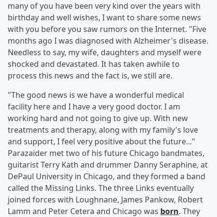
many of you have been very kind over the years with
birthday and well wishes, I want to share some news
with you before you saw rumors on the Internet. "Five
months ago I was diagnosed with Alzheimer's disease.
Needless to say, my wife, daughters and myself were
shocked and devastated. It has taken awhile to
process this news and the fact is, we still are.
"The good news is we have a wonderful medical
facility here and I have a very good doctor. I am
working hard and not going to give up. With new
treatments and therapy, along with my family's love
and support, I feel very positive about the future..."
Parazaider met two of his future Chicago bandmates,
guitarist Terry Kath and drummer Danny Seraphine, at
DePaul University in Chicago, and they formed a band
called the Missing Links. The three Links eventually
joined forces with Loughnane, James Pankow, Robert
Lamm and Peter Cetera and Chicago was
born
. They