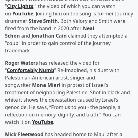
"
City Lights
," the video of which you can watch
on
YouTube
. Joining him on the song is former Journey
drummer
Steve Smith
. Both Valory and Smith were
fired from the band in 2020 after
Neal
Schon
and
Jonathan Cain
claimed they attempted a
"coup" in order to gain control of the Journey
trademark.
Roger Waters
has released the video for
“
Comfortably Numb
” Re-Imagined, his duet with
Palestinian-American artist, singer and
songwriter
Mona Miari
in protest of Israel's
treatment of neighboring Palestine. Shot in black and
white it shows the devastation caused by Israel’s
genocide. He says, “From us to you - the people, a
reflection on memory, dignity, and truth.” You can
watch it on
YouTube
.
Mick Fleetwood
has headed home to Maui after a