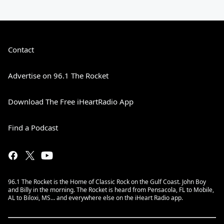
Contact
Advertise on 96.1 The Rocket
Download The Free iHeartRadio App
Find a Podcast
96.1 The Rocket is the Home of Classic Rock on the Gulf Coast. John Boy
and Billy in the morning. The Rocket is heard from Pensacola, FL to Mobile,
AL to Biloxi, MS… and everywhere else on the iHeart Radio app.