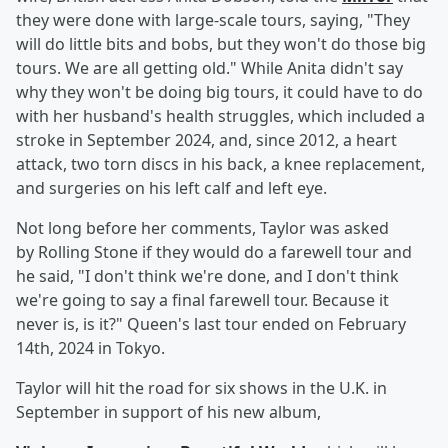
they were done with large-scale tours, saying, "They
will do little bits and bobs, but they won't do those big
tours. We are all getting old." While Anita didn't say
why they won't be doing big tours, it could have to do
with her husband's health struggles, which included a
stroke in September 2024, and, since 2012, a heart
attack, two torn discs in his back, a knee replacement,
and surgeries on his left calf and left eye.
Not long before her comments, Taylor was asked
by Rolling Stone if they would do a farewell tour and
he said, "I don't think we're done, and I don't think
we're going to say a final farewell tour. Because it
never is, is it?" Queen's last tour ended on February
14th, 2024 in Tokyo.
Taylor will hit the road for six shows in the U.K. in
September in support of his new album,