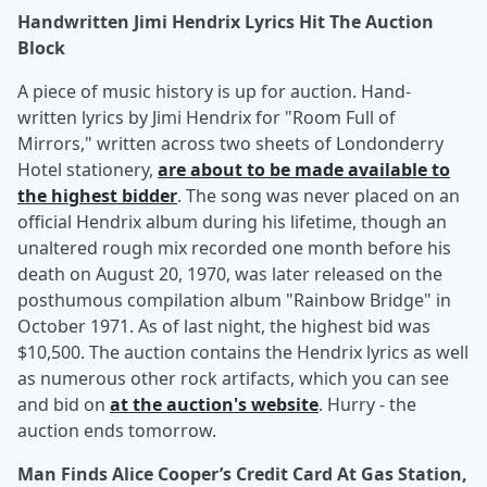
Handwritten Jimi Hendrix Lyrics Hit The Auction
Block
A piece of music history is up for auction. Hand-
written lyrics by Jimi Hendrix for "Room Full of
Mirrors," written across two sheets of Londonderry
Hotel stationery,
are about to be made available to
the highest bidder
. The song was never placed on an
official Hendrix album during his lifetime, though an
unaltered rough mix recorded one month before his
death on August 20, 1970, was later released on the
posthumous compilation album "Rainbow Bridge" in
October 1971. As of last night, the highest bid was
$10,500. The auction contains the Hendrix lyrics as well
as numerous other rock artifacts, which you can see
and bid on
at the auction's website
. Hurry - the
auction ends tomorrow.
Man Finds Alice Cooper’s Credit Card At Gas Station,