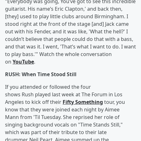
"Everybody was going, You’ve got to see this incredible
guitarist. His name’s Eric Clapton,' and back then,
[they] used to play little clubs around Birmingham. I
stood right at the front of the stage [and] Jack came
out with his Fender, and it was like, 'What the hell?' I
couldn’t believe that people could do that with a bass,
and that was it. I went, 'That’s what I want to do. I want
to play bass.'" Watch the whole conversation
on
YouTube
.
RUSH: When Time Stood Still
If you attended or followed the four
shows Rush played last week at The Forum in Los
Angeles to kick off their
Fifty Something
tour, you
know that they were joined each night by Aimee
Mann from 'Til Tuesday. She reprised her role of
singing background vocals on "Time Stands Still,"
which was part of their tribute to their late
drummer Neil Peart. Aimee summed up the