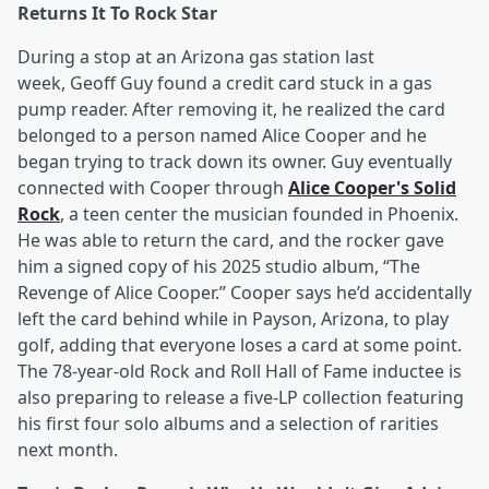
Returns It To Rock Star
During a stop at an Arizona gas station last
week, Geoff Guy found a credit card stuck in a gas
pump reader. After removing it, he realized the card
belonged to a person named Alice Cooper and he
began trying to track down its owner. Guy eventually
connected with Cooper through
Alice Cooper's Solid
Rock
, a teen center the musician founded in Phoenix.
He was able to return the card, and the rocker gave
him a signed copy of his 2025 studio album, “The
Revenge of Alice Cooper.” Cooper says he’d accidentally
left the card behind while in Payson, Arizona, to play
golf, adding that everyone loses a card at some point.
The 78-year-old Rock and Roll Hall of Fame inductee is
also preparing to release a five-LP collection featuring
his first four solo albums and a selection of rarities
next month.