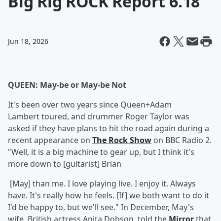
Big Rig ROCK Report 6.18
Jun 18, 2026
QUEEN: May-be or May-be Not
It's been over two years since Queen+Adam
Lambert toured, and drummer Roger Taylor was
asked if they have plans to hit the road again during a
recent appearance on
The Rock Show
on BBC Radio 2.
"Well, it is a big machine to gear up, but I think it's
more down to [guitarist] Brian
[May] than me. I love playing live. I enjoy it. Always
have. It's really how he feels. [If] we both want to do it
I'd be happy to, but we'll see." In December, May's
wife, British actress Anita Dobson, told the
Mirror
that