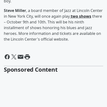
boy.
Steve Miller
, a board member of Jazz at Lincoln Center
in New York City, will once again play
two shows
there
– October 9th and 10th. This will be his ninth
installment of shows honoring his blues and jazz
heroes. More information and tickets are available on
the Lincoln Center's official website.
Sponsored Content