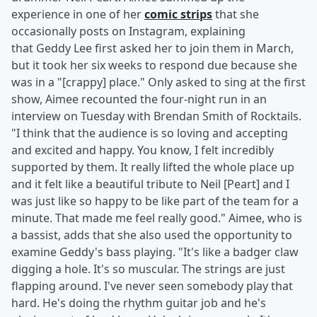
experience in one of her
comic strips
that she
occasionally posts on Instagram, explaining
that Geddy Lee first asked her to join them in March,
but it took her six weeks to respond due because she
was in a "[crappy] place." Only asked to sing at the first
show, Aimee recounted the four-night run in an
interview on Tuesday with Brendan Smith of Rocktails.
"I think that the audience is so loving and accepting
and excited and happy. You know, I felt incredibly
supported by them. It really lifted the whole place up
and it felt like a beautiful tribute to Neil [Peart] and I
was just like so happy to be like part of the team for a
minute. That made me feel really good." Aimee, who is
a bassist, adds that she also used the opportunity to
examine Geddy's bass playing. "It's like a badger claw
digging a hole. It's so muscular. The strings are just
flapping around. I've never seen somebody play that
hard. He's doing the rhythm guitar job and he's