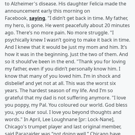
to Alzheimer's disease. His daughter Felicia made the
announcement early this morning on
Facebook,
saying
, "I didn’t get back in time. My father,
my hero, is gone. He went peacefully about 20 minutes
ago. There’s no more pain. No more struggle. "I
psychically knew I wasn’t going to make it back in time.
And I knew that it would be just my mom and him. It’s
how it was in the beginning. Just the two of them. And
so it should’ve been in the end. "Thank you for loving
my father, even if you didn’t personally know him. I
know that many of you loved him. I’m in shock and
disbelief and yet not at all. This was the worst six
years. The hardest season of my life. And I’m so
grateful that my dad is not suffering anymore. "I love
you poppy, my Pal. You coloured our world. God bless
you, you dear soul. I love you beyond thoughts and
words." In April, Lee Loughnane [pr: Lock-Nane],
Chicago's trumpet player and last original member,
said Parazaider was “not doing well.” Chicago have