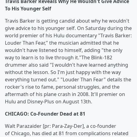
Travis Barker Reveals Why He Wouldn't Give Advice
To His Younger Self
Travis Barker is getting candid about why he wouldn't
give advice to his younger self. On Saturday during the
world premier of his Hulu documentary "Travis Barker:
Louder Than Fear," the musician admitted that he
wouldn't have listened to himself, adding "the only
way to learn is to live through it."The Blink-182
drummer also said "I wouldn't have learned anything
without the lesson. So I'm just happy with the way
everything turned out." "Louder Than Fear" details the
rocker's rise to fame, personal struggles, and the
aftermath of his plane crash in 2008. It'll premier on
Hulu and Disney-Plus on August 13th.
CHICAGO: Co-Founder Dead at 81
Walt Parazaider [pr: Para-Zay-Der], a co-founder
of Chicago, has died at 81 from complications related