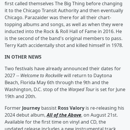
first called themselves The Big Thing before changing
it to the Chicago Transit Authority and then eventually
Chicago. Parazaider was there for all their chart-
topping albums and songs, as well as when they were
inducted into the Rock & Roll Hall of Fame in 2016. He
is the second of the band's original members to pass.
Terry Kath accidentally shot and killed himself in 1978.
IN OTHER NEWS
Two festivals have already announced their dates for
2027 --
Welcome to Rockville
will return to Daytona
Beach, Florida May 6th through the 9th and the
Washington, D.C. stop of the
Warped Tour
is set for June
19th and 20th.
Former
Journey
bassist
Ross Valory
is re-releasing his
2024 debut album,
All of the Above
, on August 21st.
Available for the first time on vinyl and CD, the
updated release includes a new instrumental track,