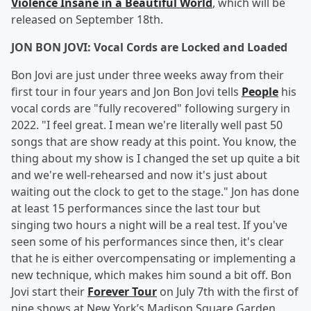
Violence Insane in a Beautiful World
, which will be
released on September 18th.
JON BON JOVI: Vocal Cords are Locked and Loaded
Bon Jovi are just under three weeks away from their
first tour in four years and Jon Bon Jovi tells
People
his
vocal cords are "fully recovered" following surgery in
2022. "I feel great. I mean we're literally well past 50
songs that are show ready at this point. You know, the
thing about my show is I changed the set up quite a bit
and we're well-rehearsed and now it's just about
waiting out the clock to get to the stage." Jon has done
at least 15 performances since the last tour but
singing two hours a night will be a real test. If you've
seen some of his performances since then, it's clear
that he is either overcompensating or implementing a
new technique, which makes him sound a bit off. Bon
Jovi start their
Forever Tour
on July 7th with the first of
nine shows at New York’s Madison Square Garden