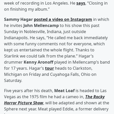
week of recording in Los Angeles. He
says
, “Closing in
on finishing my album.”
Sammy Hagar
posted a video on Instagram
in which
he invites
John Mellencamp
to his show this past
Sunday in Noblesville, Indiana, just outside
Indianapolis. He says, “He called me back immediately
with some funny comments not for everyone, which
kept us entertained the whole flight. Thanks to
Starlink we could talk from the plane.” Hagar’s
drummer
Kenny Aronoff
played in Mellencamp’s band
for 17 years. Hagar’s
tour
heads to Clarkston,
Michigan on Friday and Cuyahoga Falls, Ohio on
Saturday.
Five years after his death,
Meat Loaf
is headed to Las
Vegas as the 1975 film he had a cameo in,
The Rocky
Horror Picture Show
, will be adapted and shown at the
Sphere next year. Meat played Eddie, a former delivery