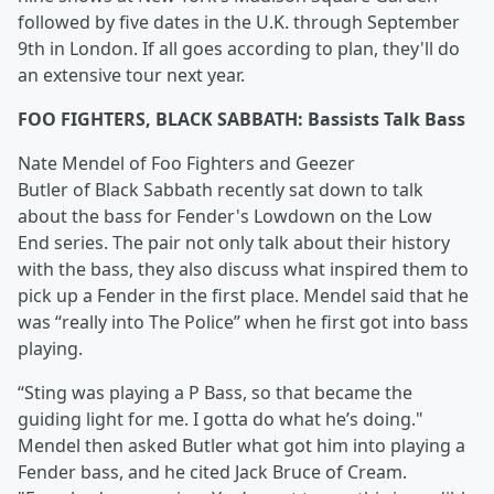
followed by five dates in the U.K. through September
9th in London. If all goes according to plan, they'll do
an extensive tour next year.
FOO FIGHTERS, BLACK SABBATH: Bassists Talk Bass
Nate Mendel of Foo Fighters and Geezer
Butler of Black Sabbath recently sat down to talk
about the bass for Fender's Lowdown on the Low
End series. The pair not only talk about their history
with the bass, they also discuss what inspired them to
pick up a Fender in the first place. Mendel said that he
was “really into The Police” when he first got into bass
playing.
“Sting was playing a P Bass, so that became the
guiding light for me. I gotta do what he’s doing."
Mendel then asked Butler what got him into playing a
Fender bass, and he cited Jack Bruce of Cream.