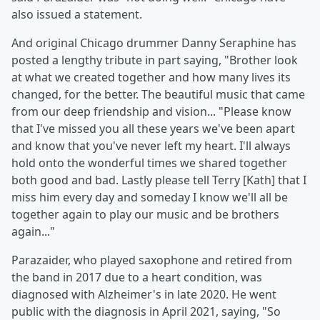
also issued a statement.
And original Chicago drummer Danny Seraphine has
posted a lengthy tribute in part saying, "Brother look
at what we created together and how many lives its
changed, for the better. The beautiful music that came
from our deep friendship and vision... "Please know
that I've missed you all these years we've been apart
and know that you've never left my heart. I'll always
hold onto the wonderful times we shared together
both good and bad. Lastly please tell Terry [Kath] that I
miss him every day and someday I know we'll all be
together again to play our music and be brothers
again..."
Parazaider, who played saxophone and retired from
the band in 2017 due to a heart condition, was
diagnosed with Alzheimer's in late 2020. He went
public with the diagnosis in April 2021, saying, "So