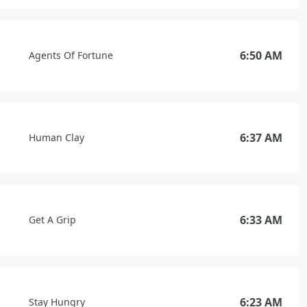
6:50 AM
Agents Of Fortune
6:37 AM
Human Clay
6:33 AM
Get A Grip
6:23 AM
Stay Hungry