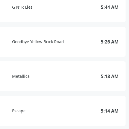
5:44 AM
G N' R Lies
5:26 AM
Goodbye Yellow Brick Road
5:18 AM
Metallica
5:14 AM
Escape