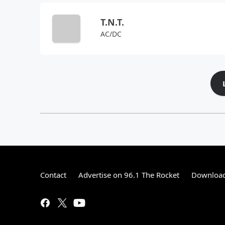
T.N.T.
AC/DC
Contact
Advertise on 96.1 The Rocket
Download