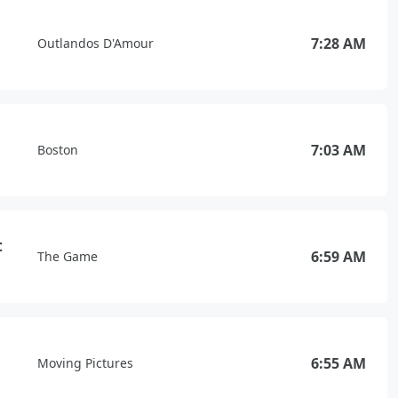
7:28 AM
Outlandos D'Amour
7:03 AM
Boston
t
6:59 AM
The Game
6:55 AM
Moving Pictures