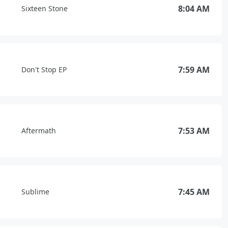
8:04 AM
Sixteen Stone
7:59 AM
Don't Stop EP
7:53 AM
Aftermath
7:45 AM
Sublime