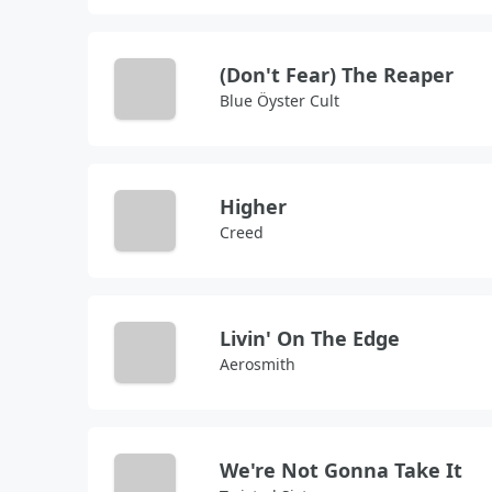
(Don't Fear) The Reaper
Blue Öyster Cult
Higher
Creed
Livin' On The Edge
Aerosmith
We're Not Gonna Take It