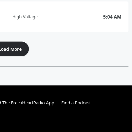
5:04 AM
High Voltage
Load More
 The Free iHeartRadio App
Find a Podcast