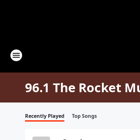
96.1 The Rocket M
Recently Played
Top Songs