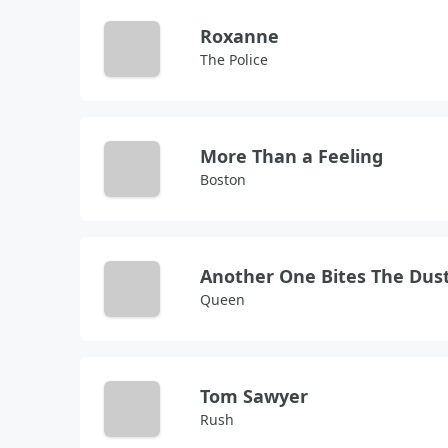
Roxanne
The Police
More Than a Feeling
Boston
Another One Bites The Dus
Queen
Tom Sawyer
Rush