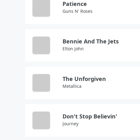
Patience
Guns N' Roses
Bennie And The Jets
Elton John
The Unforgiven
Metallica
Don't Stop Believin'
Journey