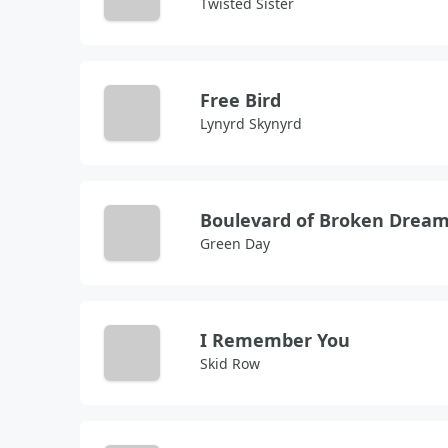
Twisted Sister
Free Bird
Lynyrd Skynyrd
Boulevard of Broken Drea
Green Day
I Remember You
Skid Row