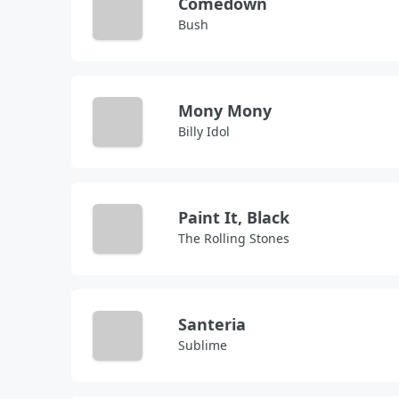
Comedown
Bush
Mony Mony
Billy Idol
Paint It, Black
The Rolling Stones
Santeria
Sublime