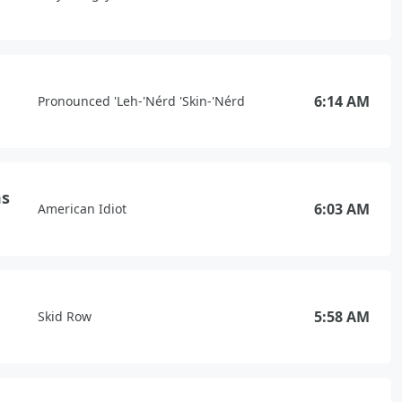
6:14 AM
Pronounced 'Leh-'Nérd 'Skin-'Nérd
ms
6:03 AM
American Idiot
5:58 AM
Skid Row