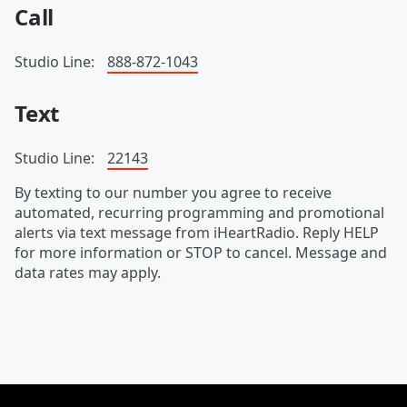
Call
Studio Line:
888-872-1043
Text
Studio Line:
22143
By texting to our number you agree to receive
automated, recurring programming and promotional
alerts via text message from iHeartRadio. Reply HELP
for more information or STOP to cancel. Message and
data rates may apply.