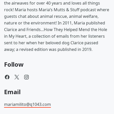
the airwaves for over 40 years and loves all things
rock! Maria hosts Maria’s Mutts & Stuff podcast where
guests chat about animal rescue, animal welfare,
nature or the environment! In 2011, Maria published
Clarice and Friends...How They Helped Mend the Hole
in My Heart, a collection of emails from her listeners
sent to her when her beloved dog Clarice passed
away; a revised edition was published in 2019.
Follow
Email
mariamilito@q1043.com