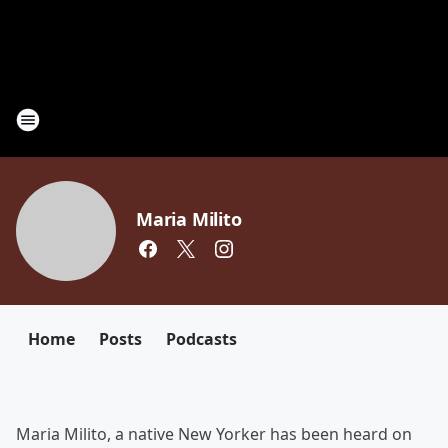
Maria Milito
Home
Posts
Podcasts
Maria Milito, a native New Yorker has been heard on