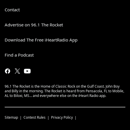
Contact
Advertise on 96.1 The Rocket
Download The Free iHeartRadio App
Find a Podcast
96.1 The Rocket is the Home of Classic Rock on the Gulf Coast. John Boy
and Billy in the morning. The Rocket is heard from Pensacola, FL to Mobile,
AL to Biloxi, MS… and everywhere else on the iHeart Radio app.
Sitemap
Contest Rules
Privacy Policy