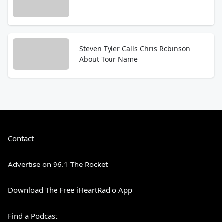
Steven Tyler Calls Chris Robinson
About Tour Name
Contact
Advertise on 96.1 The Rocket
Download The Free iHeartRadio App
Find a Podcast