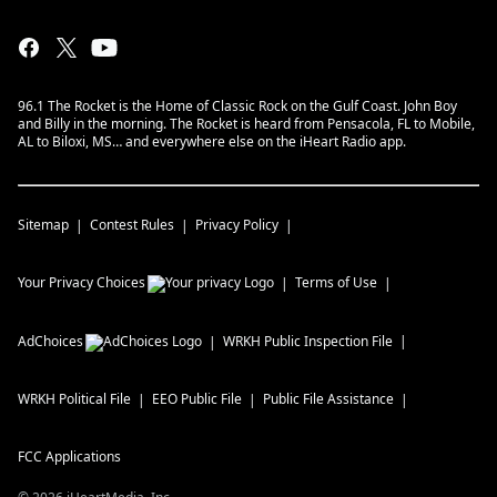
96.1 The Rocket is the Home of Classic Rock on the Gulf Coast. John Boy
and Billy in the morning. The Rocket is heard from Pensacola, FL to Mobile,
AL to Biloxi, MS… and everywhere else on the iHeart Radio app.
Sitemap
Contest Rules
Privacy Policy
Your Privacy Choices
Terms of Use
AdChoices
WRKH
Public Inspection File
WRKH
Political File
EEO Public File
Public File Assistance
FCC Applications