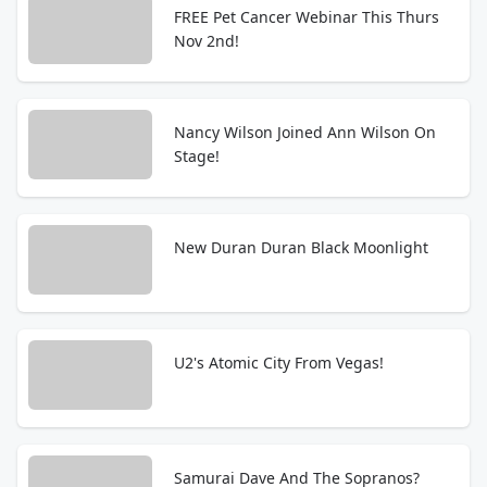
FREE Pet Cancer Webinar This Thurs
Nov 2nd!
Nancy Wilson Joined Ann Wilson On
Stage!
New Duran Duran Black Moonlight
U2's Atomic City From Vegas!
Samurai Dave And The Sopranos?