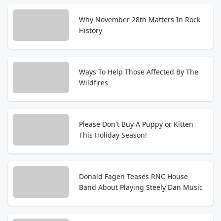
Why November 28th Matters In Rock
History
Ways To Help Those Affected By The
Wildfires
Please Don't Buy A Puppy or Kitten
This Holiday Season!
Donald Fagen Teases RNC House
Band About Playing Steely Dan Music