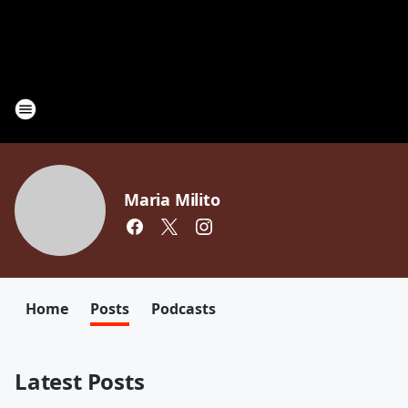
Maria Milito
Home
Posts
Podcasts
Latest Posts